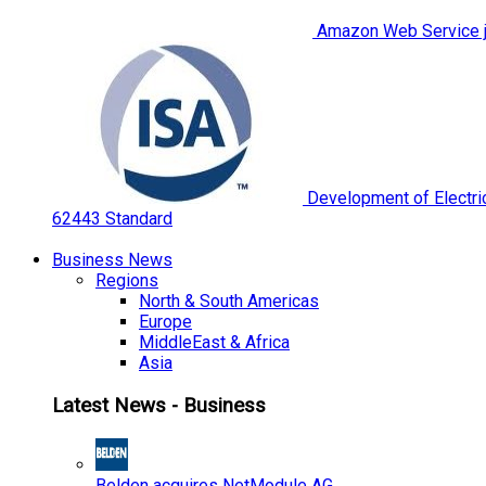
Amazon Web Service jo
Development of Electric
62443 Standard
Business News
Regions
North & South Americas
Europe
MiddleEast & Africa
Asia
Latest News - Business
Belden acquires NetModule AG