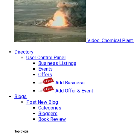
Video: Chemical Plant
Directory
User Control Panel
Business Listings
Events
Offers
Add Business
Add Offer & Event
Blogs
Post New Blog
Categories
Bloggers
Book Review
Top Blogs