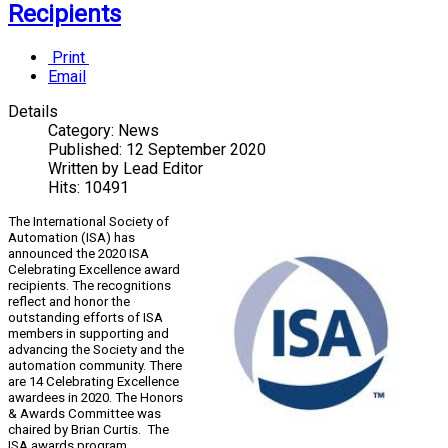
Recipients
Print
Email
Details
Category:
News
Published:
12 September 2020
Written by
Lead Editor
Hits:
10491
The International Society of
Automation (ISA) has
announced the 2020 ISA
Celebrating Excellence award
recipients. The recognitions
reflect and honor the
outstanding efforts of ISA
members in supporting and
advancing the Society and the
automation community. There
are 14 Celebrating Excellence
awardees in 2020. The Honors
& Awards Committee was
chaired by Brian Curtis. The
ISA awards program