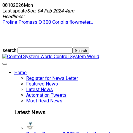
08
10
2026
Mon
Last update
Sun, 04 Feb 2024 4am
Headlines:
Proline Promass Q 300 Coriolis flowmeter...
search
Control System World
Home
Register for News Letter
Featured News
Latest News
Automation Tweets
Most Read News
Latest News