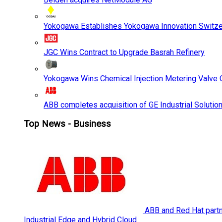
Yokogawa Establishes Yokogawa Innovation Switze
JGC Wins Contract to Upgrade Basrah Refinery
Yokogawa Wins Chemical Injection Metering Valve O
ABB completes acquisition of GE Industrial Solutio
Top News - Business
ABB and Red Hat partne
Industrial Edge and Hybrid Cloud