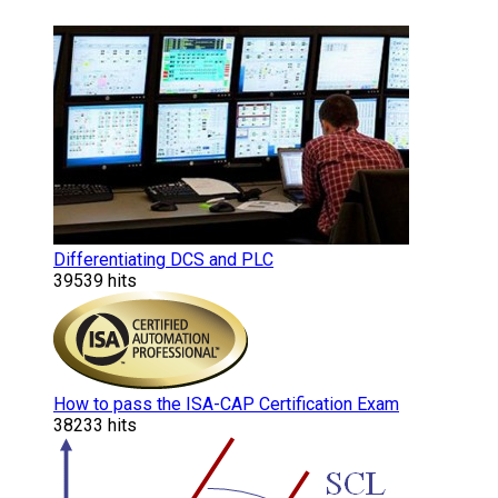
Differentiating DCS and PLC
39539 hits
How to pass the ISA-CAP Certification Exam
38233 hits