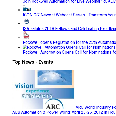
Join Rockwell Automation for Live Webinar 'ROKLiv
ICONICS' Newest Webcast Series - Transform You
ISA salutes 2018 Fellows and Celebrating Excelle
Rockwell opens Registration for the 25th Automatio
Rockwell Automation Opens Call for Nominations f
Top News - Events
ARC World Industry F
ABB Automation & Power World: April 23-26, 2012 in Hou