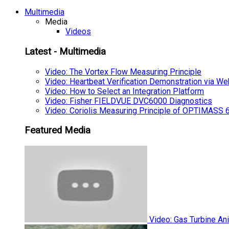
Multimedia
Media
Videos
Latest - Multimedia
Video: The Vortex Flow Measuring Principle
Video: Heartbeat Verification Demonstration via We
Video: How to Select an Integration Platform
Video: Fisher FIELDVUE DVC6000 Diagnostics
Video: Coriolis Measuring Principle of OPTIMAS
Featured Media
Video: Gas Turbine An