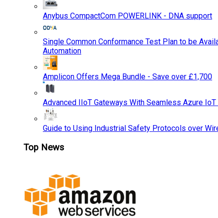
Anybus CompactCom POWERLINK - DNA support
Single Common Conformance Test Plan to be Availab
Automation
Amplicon Offers Mega Bundle - Save over £1,700
Advanced IIoT Gateways With Seamless Azure IoT
Guide to Using Industrial Safety Protocols over Wir
Top News