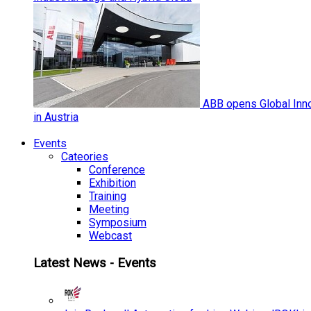
ABB opens Global Inno
in Austria
Events
Cateories
Conference
Exhibition
Training
Meeting
Symposium
Webcast
Latest News - Events