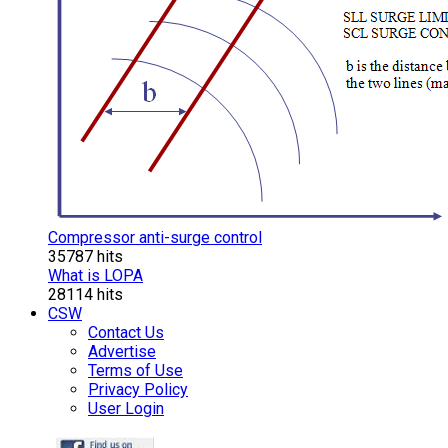
Compressor anti-surge control
35787 hits
What is LOPA
28114 hits
CSW
Contact Us
Advertise
Terms of Use
Privacy Policy
User Login