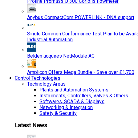
Proline Promass Q 300 Coriolis flowmeter
Anybus CompactCom POWERLINK - DNA support
Single Common Conformance Test Plan to be Availab
Industrial Automation
Belden acquires NetModule AG
Amplicon Offers Mega Bundle - Save over £1,700
Control Technologies
Technology Areas
Plants and Automation Systems
Instruments, Controllers, Valves & Others
Softwares, SCADA & Displays
Networking & Integration
Safety & Security
Latest News