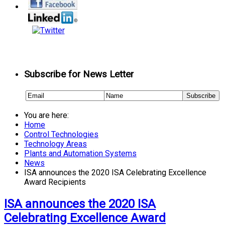
Subscribe for News Letter
You are here:
Home
Control Technologies
Technology Areas
Plants and Automation Systems
News
ISA announces the 2020 ISA Celebrating Excellence
Award Recipients
ISA announces the 2020 ISA
Celebrating Excellence Award