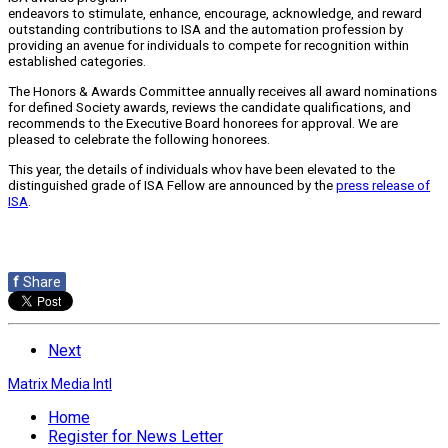
endeavors to stimulate, enhance, encourage, acknowledge, and reward
outstanding contributions to ISA and the automation profession by
providing an avenue for individuals to compete for recognition within
established categories.
The Honors & Awards Committee annually receives all award nominations
for defined Society awards, reviews the candidate qualifications, and
recommends to the Executive Board honorees for approval. We are
pleased to celebrate the following honorees.
This year, the details of individuals whov have been elevated to the
distinguished grade of ISA Fellow are announced by the
press release of
ISA
.
f
Share
Next
Matrix Media Intl
Home
Register for News Letter