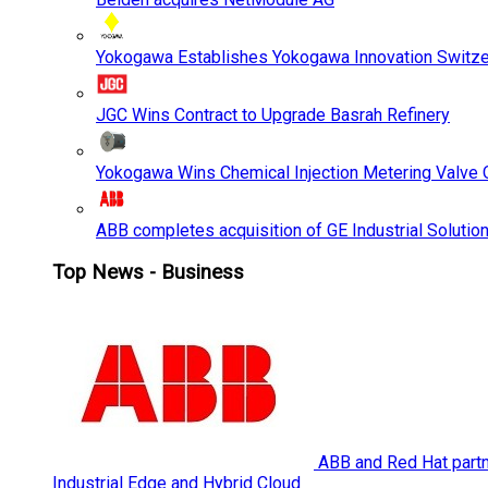
Yokogawa Establishes Yokogawa Innovation Switze
JGC Wins Contract to Upgrade Basrah Refinery
Yokogawa Wins Chemical Injection Metering Valve O
ABB completes acquisition of GE Industrial Solutio
Top News - Business
ABB and Red Hat partne
Industrial Edge and Hybrid Cloud