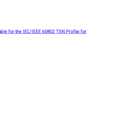
le for the IEC/IEEE 60802 TSN Profile for