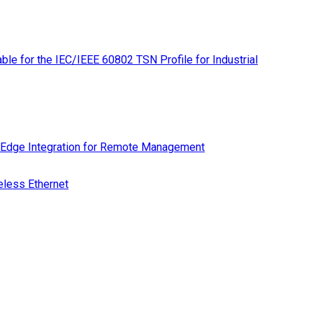
le for the IEC/IEEE 60802 TSN Profile for Industrial
 Edge Integration for Remote Management
eless Ethernet