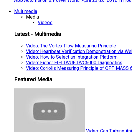
ABB Automation & Power World: April 23-26, 2012 in Hou
Multimedia
Media
Videos
Latest - Multimedia
Video: The Vortex Flow Measuring Principle
Video: Heartbeat Verification Demonstration via We
Video: How to Select an Integration Platform
Video: Fisher FIELDVUE DVC6000 Diagnostics
Video: Coriolis Measuring Principle of OPTIMAS
Featured Media
Video: Gas Turbine An