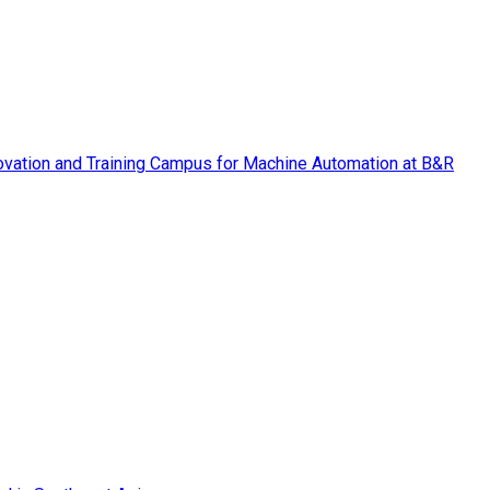
vation and Training Campus for Machine Automation at B&R