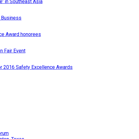
e' in Southeast Asia
r Business
nce Award honorees
n Fair Event
or 2016 Safety Excellence Awards
orum