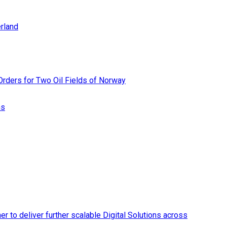
rland
rders for Two Oil Fields of Norway
ns
r to deliver further scalable Digital Solutions across