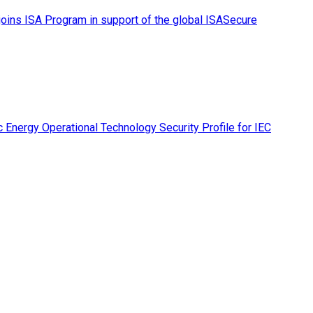
ins ISA Program in support of the global ISASecure
 Energy Operational Technology Security Profile for IEC