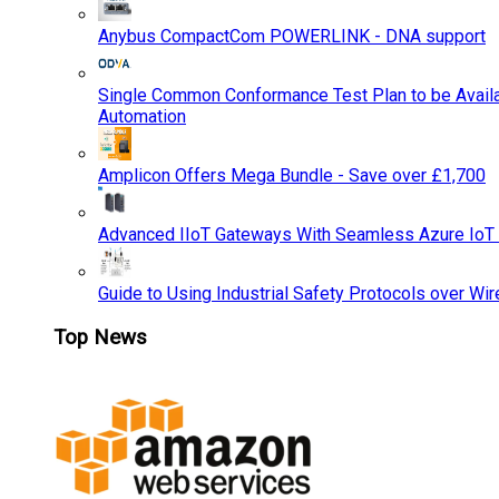
Anybus CompactCom POWERLINK - DNA support
Single Common Conformance Test Plan to be Availab
Automation
Amplicon Offers Mega Bundle - Save over £1,700
Advanced IIoT Gateways With Seamless Azure IoT
Guide to Using Industrial Safety Protocols over Wir
Top News