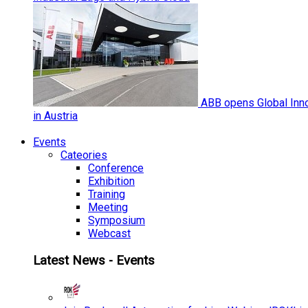
ABB opens Global Inno
in Austria
Events
Cateories
Conference
Exhibition
Training
Meeting
Symposium
Webcast
Latest News - Events