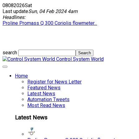
08
08
2026
Sat
Last update
Sun, 04 Feb 2024 4am
Headlines:
Proline Promass Q 300 Coriolis flowmeter...
search
Control System World
Home
Register for News Letter
Featured News
Latest News
Automation Tweets
Most Read News
Latest News