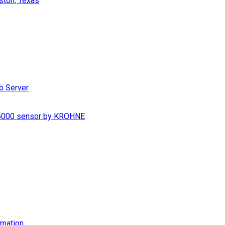
ston, Texas
b Server
S 6000 sensor by KROHNE
imation