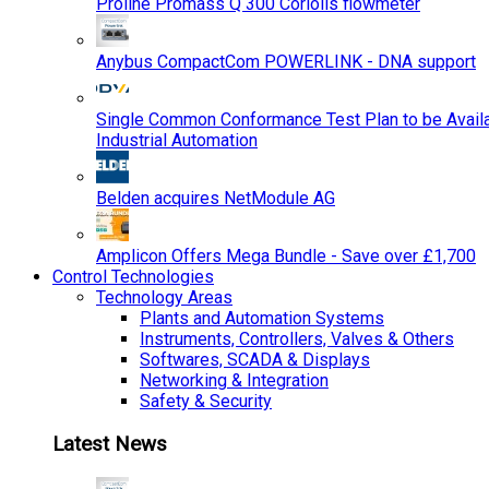
Proline Promass Q 300 Coriolis flowmeter
Anybus CompactCom POWERLINK - DNA support
Single Common Conformance Test Plan to be Availab
Industrial Automation
Belden acquires NetModule AG
Amplicon Offers Mega Bundle - Save over £1,700
Control Technologies
Technology Areas
Plants and Automation Systems
Instruments, Controllers, Valves & Others
Softwares, SCADA & Displays
Networking & Integration
Safety & Security
Latest News