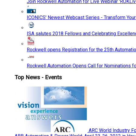
Join Rockwell Automation for Live Webinar 'ROKLiv
ICONICS' Newest Webcast Series - Transform You
ISA salutes 2018 Fellows and Celebrating Excelle
Rockwell opens Registration for the 25th Automatio
Rockwell Automation Opens Call for Nominations f
Top News - Events
ARC World Industry F