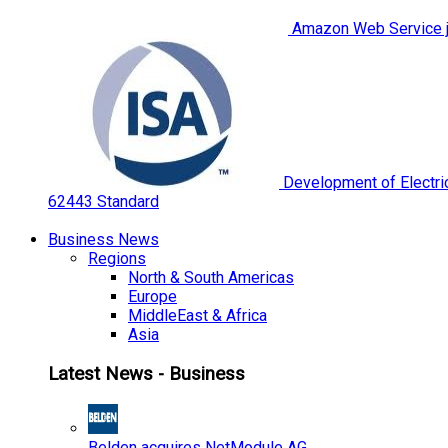
Amazon Web Service jo
Development of Electric
62443 Standard
Business News
Regions
North & South Americas
Europe
MiddleEast & Africa
Asia
Latest News - Business
Belden acquires NetModule AG