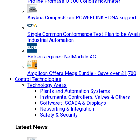
Proline Promass Q 300 Coriolis flowmeter
Anybus CompactCom POWERLINK - DNA support
Single Common Conformance Test Plan to be Availab
Industrial Automation
Belden acquires NetModule AG
Amplicon Offers Mega Bundle - Save over £1,700
Control Technologies
Technology Areas
Plants and Automation Systems
Instruments, Controllers, Valves & Others
Softwares, SCADA & Displays
Networking & Integration
Safety & Security
Latest News