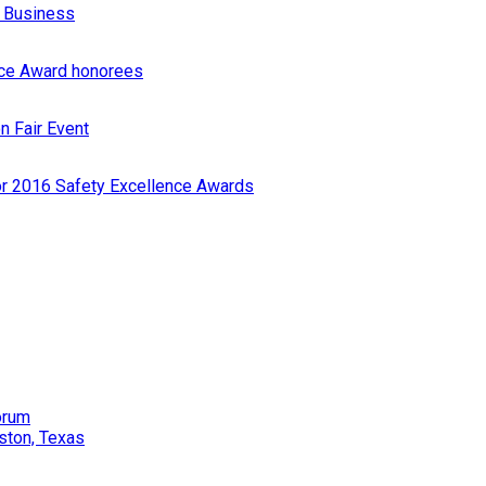
r Business
nce Award honorees
n Fair Event
or 2016 Safety Excellence Awards
orum
ston, Texas