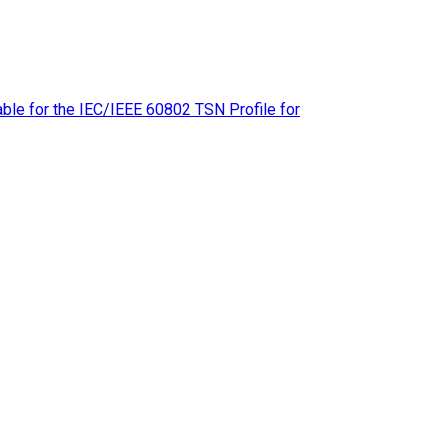
le for the IEC/IEEE 60802 TSN Profile for