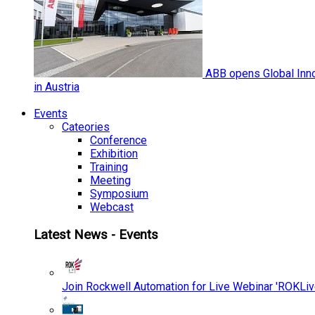
ABB opens Global Inno
in Austria
Events
Cateories
Conference
Exhibition
Training
Meeting
Symposium
Webcast
Latest News - Events
Join Rockwell Automation for Live Webinar 'ROKLiv