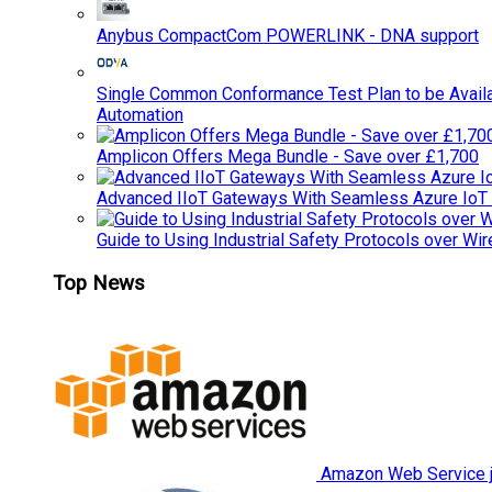
Anybus CompactCom POWERLINK - DNA support
Single Common Conformance Test Plan to be Availab
Automation
Amplicon Offers Mega Bundle - Save over £1,700
Advanced IIoT Gateways With Seamless Azure IoT
Guide to Using Industrial Safety Protocols over Wir
Top News
Amazon Web Service jo