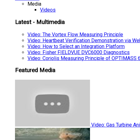
Media
Videos
Latest - Multimedia
Video: The Vortex Flow Measuring Principle
Video: Heartbeat Verification Demonstration via We
Video: How to Select an Integration Platform
Video: Fisher FIELDVUE DVC6000 Diagnostics
Video: Coriolis Measuring Principle of OPTIMAS
Featured Media
Video: Gas Turbine An