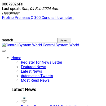
08
07
2026
Fri
Last update
Sun, 04 Feb 2024 4am
Headlines:
Proline Promass Q 300 Coriolis flowmeter...
search
Control System World
Home
Register for News Letter
Featured News
Latest News
Automation Tweets
Most Read News
Latest News