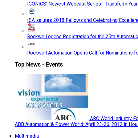
ICONICS' Newest Webcast Series - Transform You
ISA salutes 2018 Fellows and Celebrating Excelle
Rockwell opens Registration for the 25th Automatio
Rockwell Automation Opens Call for Nominations f
Top News - Events
ARC World Industry F
ABB Automation & Power World: April 23-26, 2012 in Hou
Multimedia