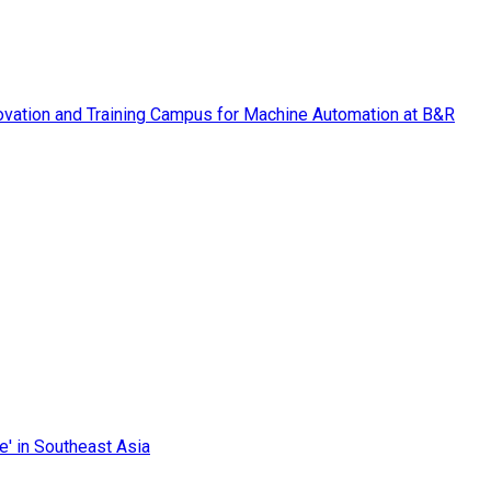
vation and Training Campus for Machine Automation at B&R
e' in Southeast Asia