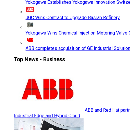
Yokogawa Establishes Yokogawa Innovation Switze
JGC Wins Contract to Upgrade Basrah Refinery
Yokogawa Wins Chemical Injection Metering Valve O
ABB completes acquisition of GE Industrial Solutio
Top News - Business
ABB and Red Hat partne
Industrial Edge and Hybrid Cloud