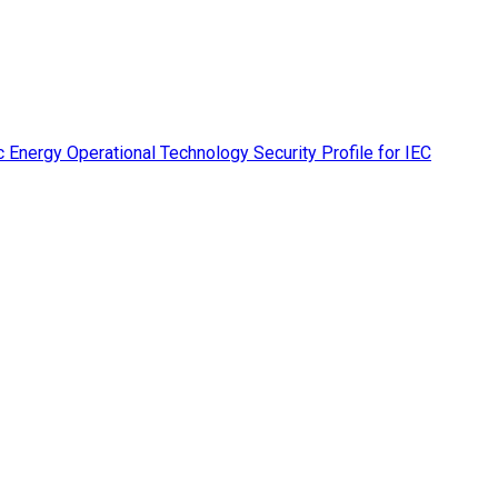
 Energy Operational Technology Security Profile for IEC