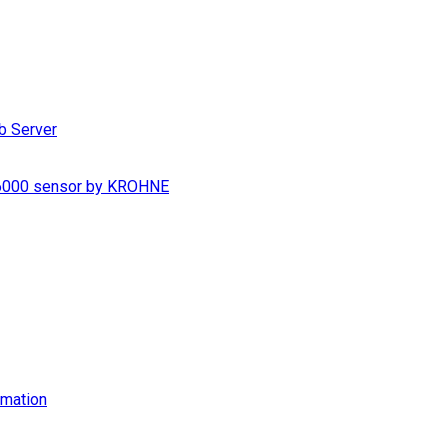
b Server
S 6000 sensor by KROHNE
imation