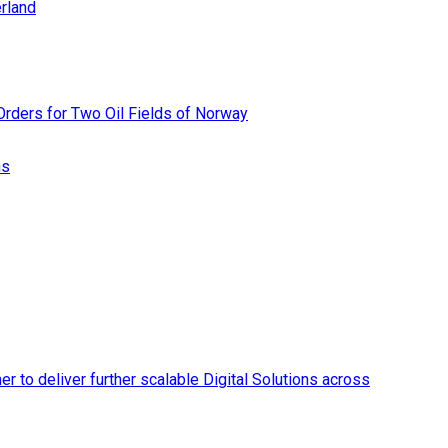
rland
rders for Two Oil Fields of Norway
ns
r to deliver further scalable Digital Solutions across