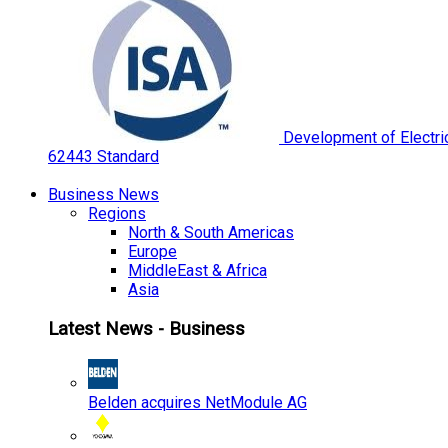
Development of Electric
62443 Standard
Business News
Regions
North & South Americas
Europe
MiddleEast & Africa
Asia
Latest News - Business
Belden acquires NetModule AG