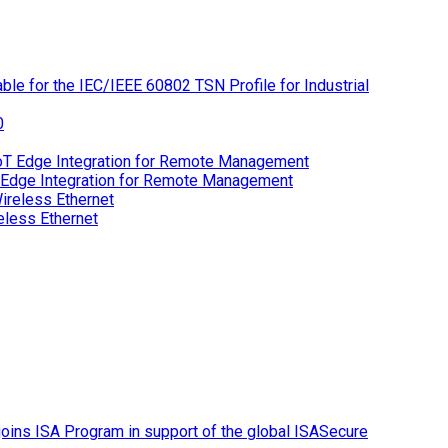
le for the IEC/IEEE 60802 TSN Profile for Industrial
 Edge Integration for Remote Management
eless Ethernet
ins ISA Program in support of the global ISASecure