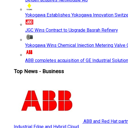
Yokogawa Establishes Yokogawa Innovation Switze
JGC Wins Contract to Upgrade Basrah Refinery
Yokogawa Wins Chemical Injection Metering Valve O
ABB completes acquisition of GE Industrial Solutio
Top News - Business
ABB and Red Hat partne
Industrial Edge and Hybrid Cloud