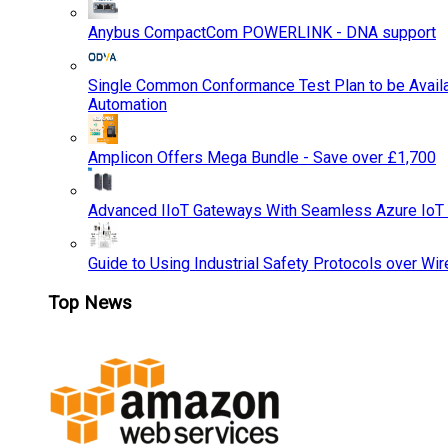
Anybus CompactCom POWERLINK - DNA support
Single Common Conformance Test Plan to be Availab
Automation
Amplicon Offers Mega Bundle - Save over £1,700
Advanced IIoT Gateways With Seamless Azure IoT
Guide to Using Industrial Safety Protocols over Wir
Top News