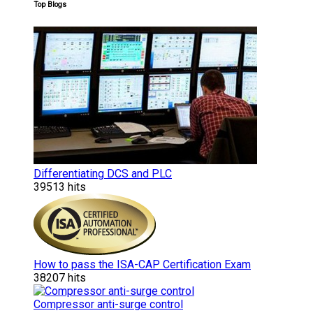
Top Blogs
Differentiating DCS and PLC
39513 hits
How to pass the ISA-CAP Certification Exam
38207 hits
Compressor anti-surge control