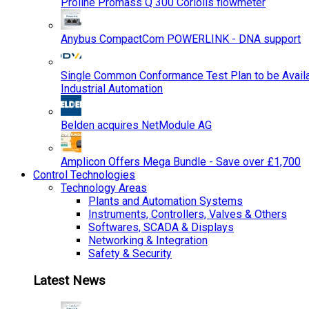
Proline Promass Q 300 Coriolis flowmeter
Anybus CompactCom POWERLINK - DNA support
Single Common Conformance Test Plan to be Availab
Industrial Automation
Belden acquires NetModule AG
Amplicon Offers Mega Bundle - Save over £1,700
Control Technologies
Technology Areas
Plants and Automation Systems
Instruments, Controllers, Valves & Others
Softwares, SCADA & Displays
Networking & Integration
Safety & Security
Latest News