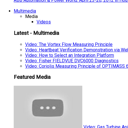
ABB Automation & Power World: April 23-26, 2012 in Hou
Multimedia
Media
Videos
Latest - Multimedia
Video: The Vortex Flow Measuring Principle
Video: Heartbeat Verification Demonstration via We
Video: How to Select an Integration Platform
Video: Fisher FIELDVUE DVC6000 Diagnostics
Video: Coriolis Measuring Principle of OPTIMAS
Featured Media
Video: Gas Turbine An