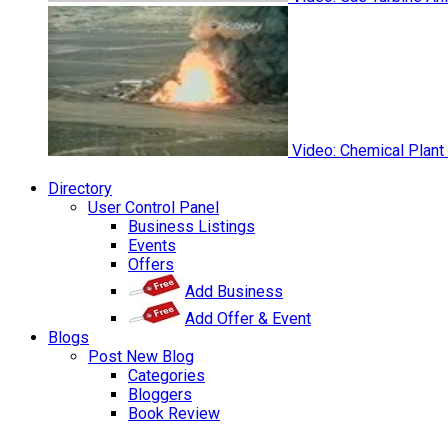
Video: Chemical Plant
Directory
User Control Panel
Business Listings
Events
Offers
Add Business
Add Offer & Event
Blogs
Post New Blog
Categories
Bloggers
Book Review