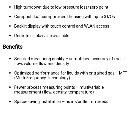
High turndown due to low pressure loss/zero point
Compact dual-compartment housing with up to 3 I/Os
Backlit display with touch control and WLAN access
Remote display also available
Benefits
Secured measuring quality – unmatched accuracy of mass
flow, volume flow and density
Optimized performance for liquids with entrained gas – MFT
(Multi-Frequency Technology)
Fewer process measuring points – multivariable
measurement (flow, density, temperature)
Space-saving installation – no in-/outlet run needs