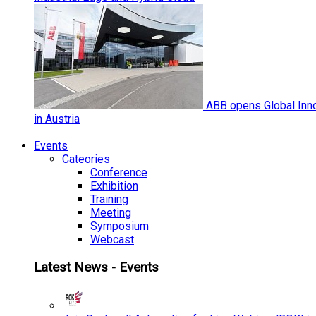
ABB opens Global Inno
in Austria
Events
Cateories
Conference
Exhibition
Training
Meeting
Symposium
Webcast
Latest News - Events