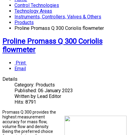
Control Technologies
Technology Areas
Instruments, Controllers, Valves & Others
Products
Proline Promass Q 300 Coriolis flowmeter
Proline Promass Q 300 Coriolis
flowmeter
Print
Email
Details
Category:
Products
Published:
06 January 2023
Written by
Lead Editor
Hits:
8791
Promass Q 300 provides the
highest measurement
accuracy for mass flow,
volume flow and density.
Being the preferred choice