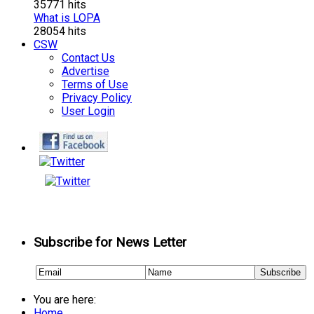
35771 hits
What is LOPA
28054 hits
CSW
Contact Us
Advertise
Terms of Use
Privacy Policy
User Login
Subscribe for News Letter
You are here:
Home