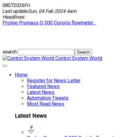
08
07
2026
Fri
Last update
Sun, 04 Feb 2024 4am
Headlines:
Proline Promass Q 300 Coriolis flowmeter...
search
Control System World
Home
Register for News Letter
Featured News
Latest News
Automation Tweets
Most Read News
Latest News