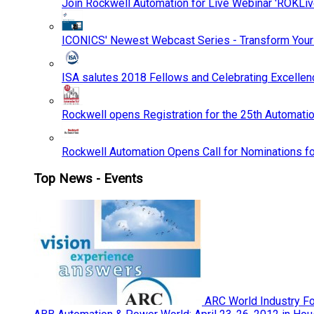
Join Rockwell Automation for Live Webinar 'ROKLiv
ICONICS' Newest Webcast Series - Transform You
ISA salutes 2018 Fellows and Celebrating Excelle
Rockwell opens Registration for the 25th Automatio
Rockwell Automation Opens Call for Nominations f
Top News - Events
ARC World Industry F