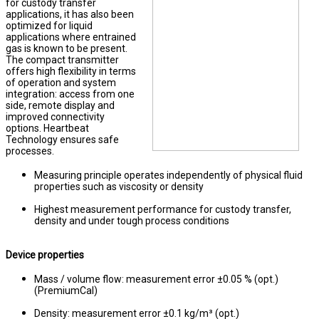
for custody transfer
applications, it has also been
optimized for liquid
applications where entrained
gas is known to be present.
The compact transmitter
offers high flexibility in terms
of operation and system
integration: access from one
side, remote display and
improved connectivity
options. Heartbeat
Technology ensures safe
processes.
Measuring principle operates independently of physical fluid
properties such as viscosity or density
Highest measurement performance for custody transfer,
density and under tough process conditions
Device properties
Mass / volume flow: measurement error ±0.05 % (opt.)
(PremiumCal)
Density: measurement error ±0.1 kg/m³ (opt.)