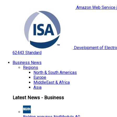
Amazon Web Service jo
Development of Electric
62443 Standard
Business News
Regions
North & South Americas
Europe
MiddleEast & Africa
Asia
Latest News - Business
Belden acquires NetModule AG