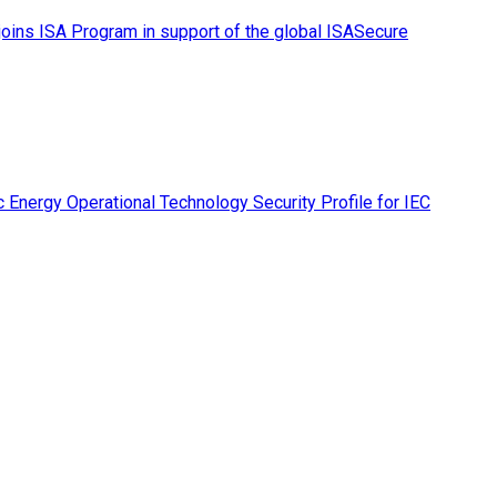
ins ISA Program in support of the global ISASecure
 Energy Operational Technology Security Profile for IEC