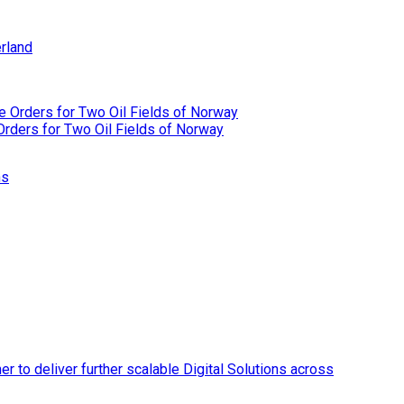
rland
rders for Two Oil Fields of Norway
ns
r to deliver further scalable Digital Solutions across