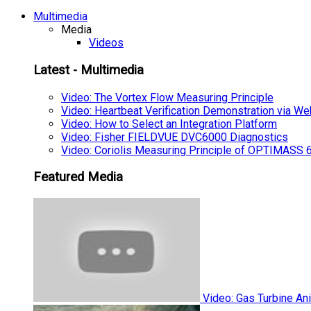
Multimedia
Media
Videos
Latest - Multimedia
Video: The Vortex Flow Measuring Principle
Video: Heartbeat Verification Demonstration via We
Video: How to Select an Integration Platform
Video: Fisher FIELDVUE DVC6000 Diagnostics
Video: Coriolis Measuring Principle of OPTIMAS
Featured Media
Video: Gas Turbine An