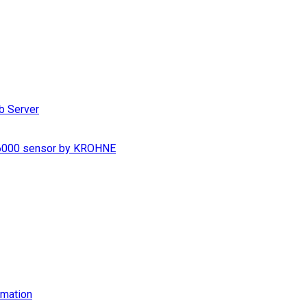
b Server
S 6000 sensor by KROHNE
imation