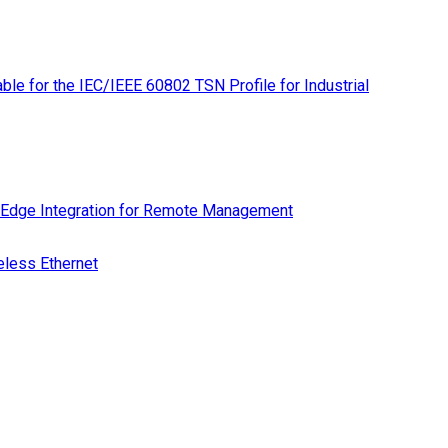
le for the IEC/IEEE 60802 TSN Profile for Industrial
 Edge Integration for Remote Management
eless Ethernet