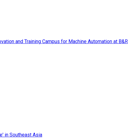
vation and Training Campus for Machine Automation at B&R
e' in Southeast Asia