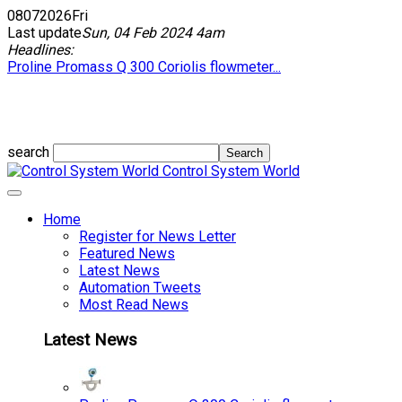
08
07
2026
Fri
Last update
Sun, 04 Feb 2024 4am
Headlines:
Proline Promass Q 300 Coriolis flowmeter...
search
Control System World
Home
Register for News Letter
Featured News
Latest News
Automation Tweets
Most Read News
Latest News