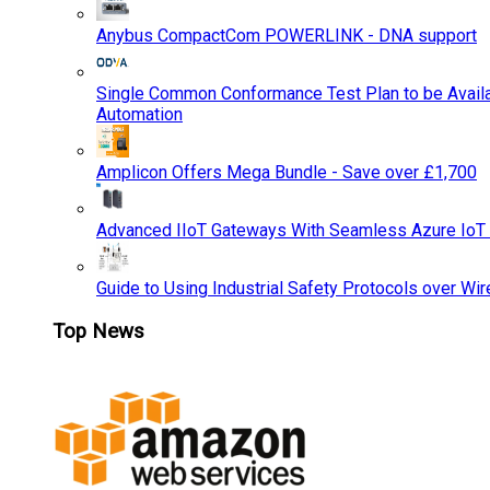
Anybus CompactCom POWERLINK - DNA support
Single Common Conformance Test Plan to be Availab
Automation
Amplicon Offers Mega Bundle - Save over £1,700
Advanced IIoT Gateways With Seamless Azure IoT
Guide to Using Industrial Safety Protocols over Wir
Top News