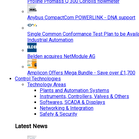
Proline Promass Q 300 Coriolis flowmeter
Anybus CompactCom POWERLINK - DNA support
Single Common Conformance Test Plan to be Availab
Industrial Automation
Belden acquires NetModule AG
Amplicon Offers Mega Bundle - Save over £1,700
Control Technologies
Technology Areas
Plants and Automation Systems
Instruments, Controllers, Valves & Others
Softwares, SCADA & Displays
Networking & Integration
Safety & Security
Latest News