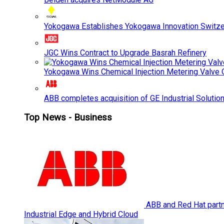
Yokogawa Establishes Yokogawa Innovation Switze
JGC Wins Contract to Upgrade Basrah Refinery
Yokogawa Wins Chemical Injection Metering Valve O
ABB completes acquisition of GE Industrial Solutio
Top News - Business
ABB and Red Hat partne
Industrial Edge and Hybrid Cloud