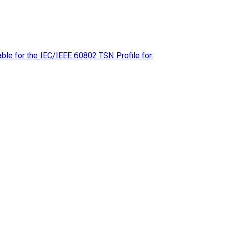
le for the IEC/IEEE 60802 TSN Profile for