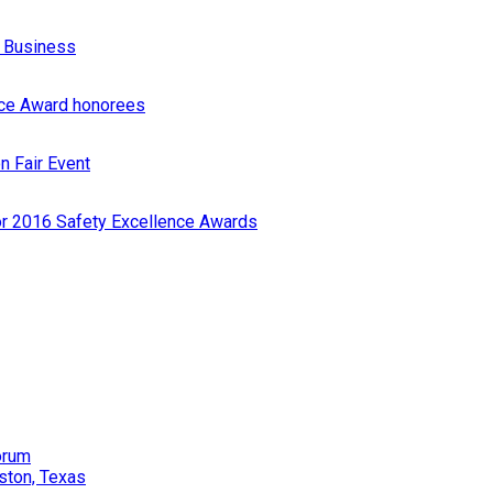
r Business
nce Award honorees
n Fair Event
or 2016 Safety Excellence Awards
orum
ston, Texas