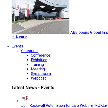
ABB opens Global Inno
in Austria
Events
Cateories
Conference
Exhibition
Training
Meeting
Symposium
Webcast
Latest News - Events
Join Rockwell Automation for Live Webinar 'ROKLiv