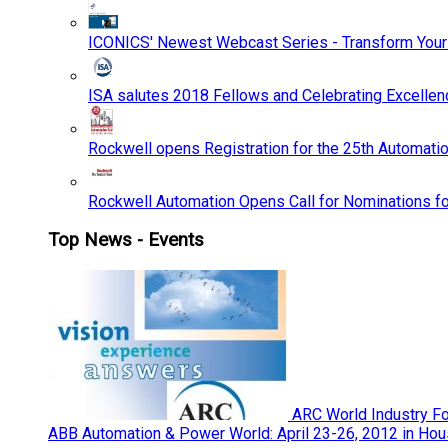
ICONICS' Newest Webcast Series - Transform You
ISA salutes 2018 Fellows and Celebrating Excelle
Rockwell opens Registration for the 25th Automatio
Rockwell Automation Opens Call for Nominations f
Top News - Events
ARC World Industry F
ABB Automation & Power World: April 23-26, 2012 in Hou