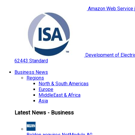
Amazon Web Service jo
Development of Electric
62443 Standard
Business News
Regions
North & South Americas
Europe
MiddleEast & Africa
Asia
Latest News - Business
Belden acquires NetModule AG