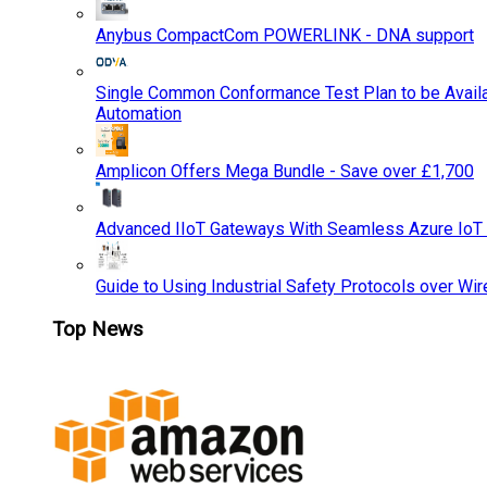
Anybus CompactCom POWERLINK - DNA support
Single Common Conformance Test Plan to be Availab
Automation
Amplicon Offers Mega Bundle - Save over £1,700
Advanced IIoT Gateways With Seamless Azure IoT
Guide to Using Industrial Safety Protocols over Wir
Top News