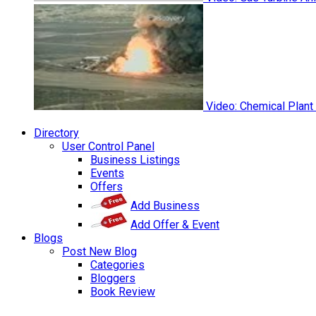
Video: Chemical Plant
Directory
User Control Panel
Business Listings
Events
Offers
Add Business
Add Offer & Event
Blogs
Post New Blog
Categories
Bloggers
Book Review