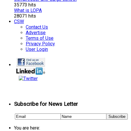
35773 hits
What is LOPA
28071 hits
CSW
Contact Us
Advertise
Terms of Use
Privacy Policy
User Login
Subscribe for News Letter
You are here: