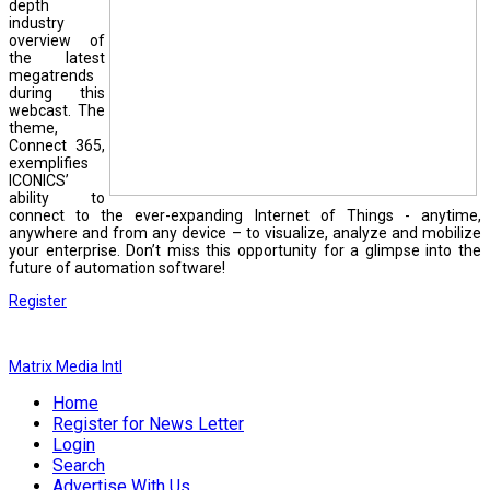
depth
industry
overview of
the latest
megatrends
during this
webcast. The
theme,
Connect 365,
exemplifies
ICONICS’
ability to
connect to the ever-expanding Internet of Things - anytime,
anywhere and from any device – to visualize, analyze and mobilize
your enterprise. Don’t miss this opportunity for a glimpse into the
future of automation software!
Register
Matrix Media Intl
Home
Register for News Letter
Login
Search
Advertise With Us