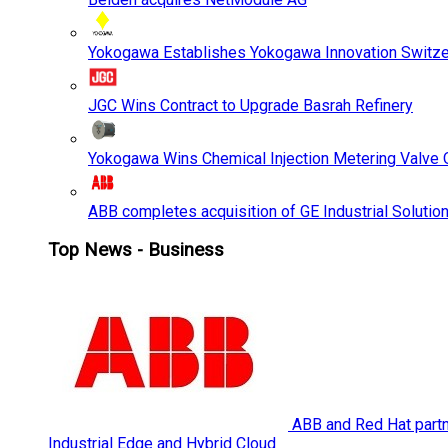
Yokogawa Establishes Yokogawa Innovation Switze
JGC Wins Contract to Upgrade Basrah Refinery
Yokogawa Wins Chemical Injection Metering Valve O
ABB completes acquisition of GE Industrial Solutio
Top News - Business
ABB and Red Hat partne
Industrial Edge and Hybrid Cloud