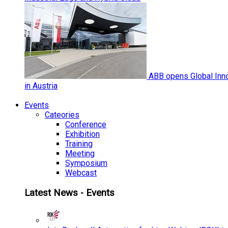
ABB opens Global Inno
in Austria
Events
Cateories
Conference
Exhibition
Training
Meeting
Symposium
Webcast
Latest News - Events