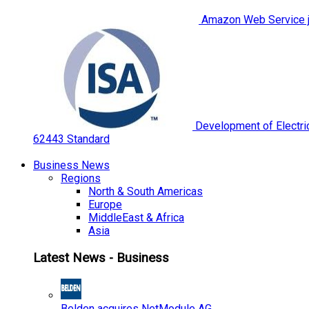
Amazon Web Service jo
Development of Electric
62443 Standard
Business News
Regions
North & South Americas
Europe
MiddleEast & Africa
Asia
Latest News - Business
Belden acquires NetModule AG