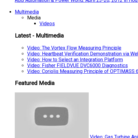
ABB Automation & Power World: April 23-26, 2012 in Hou
Multimedia
Media
Videos
Latest - Multimedia
Video: The Vortex Flow Measuring Principle
Video: Heartbeat Verification Demonstration via We
Video: How to Select an Integration Platform
Video: Fisher FIELDVUE DVC6000 Diagnostics
Video: Coriolis Measuring Principle of OPTIMAS
Featured Media
Video: Gas Turbine An