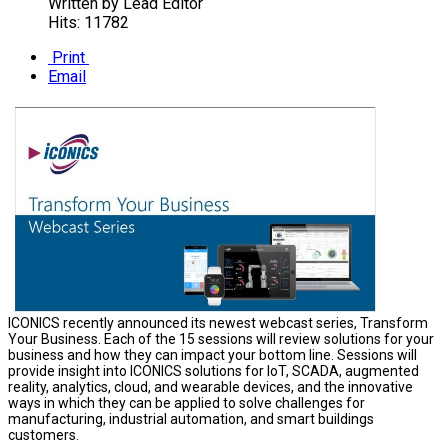
Written by
Lead Editor
Hits: 11782
Print
Email
ICONICS recently announced its newest webcast series, Transform
Your Business. Each of the 15 sessions will review solutions for your
business and how they can impact your bottom line. Sessions will
provide insight into ICONICS solutions for IoT, SCADA, augmented
reality, analytics, cloud, and wearable devices, and the innovative
ways in which they can be applied to solve challenges for
manufacturing, industrial automation, and smart buildings
customers.