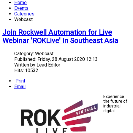
Home
Events
Cateories
Webcast
Join Rockwell Automation for Live
Webinar 'ROKLive' in Southeast Asia
Category:
Webcast
Published:
Friday, 28 August 2020 12:13
Written by
Lead Editor
Hits: 10532
Print
Email
Experience
the future of
industrial
digital