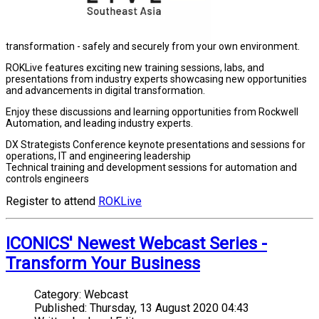
transformation - safely and securely from your own environment.
ROKLive features exciting new training sessions, labs, and
presentations from industry experts showcasing new opportunities
and advancements in digital transformation.
Enjoy these discussions and learning opportunities from Rockwell
Automation, and leading industry experts.
DX Strategists Conference keynote presentations and sessions for
operations, IT and engineering leadership
Technical training and development sessions for automation and
controls engineers
Register to attend
ROKLive
ICONICS' Newest Webcast Series -
Transform Your Business
Category:
Webcast
Published:
Thursday, 13 August 2020 04:43