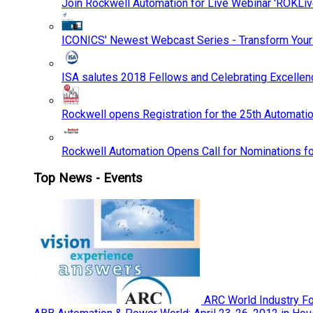
Join Rockwell Automation for Live Webinar 'ROKLiv
ICONICS' Newest Webcast Series - Transform You
ISA salutes 2018 Fellows and Celebrating Excelle
Rockwell opens Registration for the 25th Automatio
Rockwell Automation Opens Call for Nominations f
Top News - Events
ARC World Industry F