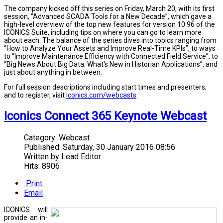
The company kicked off this series on Friday, March 20, with its first
session, “Advanced SCADA Tools for a New Decade”, which gave a
high-level overview of the top new features for version 10.96 of the
ICONICS Suite, including tips on where you can go to learn more
about each. The balance of the series dives into topics ranging from
“How to Analyze Your Assets and Improve Real-Time KPIs”, to ways
to “Improve Maintenance Efficiency with Connected Field Service”, to
“Big News About Big Data: What's New in Historian Applications”, and
just about anything in between.
For full session descriptions including start times and presenters,
and to register, visit
iconics.com/webcasts
.
Iconics Connect 365 Keynote Webcast
Category:
Webcast
Published:
Saturday, 30 January 2016 08:56
Written by
Lead Editor
Hits: 8906
Print
Email
ICONICS will
provide an in-