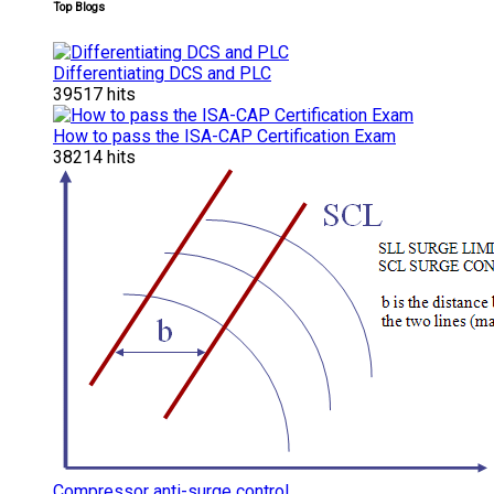
Top Blogs
Differentiating DCS and PLC
39517 hits
How to pass the ISA-CAP Certification Exam
38214 hits
Compressor anti-surge control