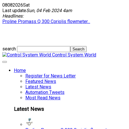
08
08
2026
Sat
Last update
Sun, 04 Feb 2024 4am
Headlines:
Proline Promass Q 300 Coriolis flowmeter...
search
Control System World
Home
Register for News Letter
Featured News
Latest News
Automation Tweets
Most Read News
Latest News