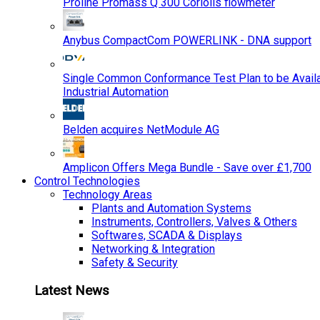
Proline Promass Q 300 Coriolis flowmeter
Anybus CompactCom POWERLINK - DNA support
Single Common Conformance Test Plan to be Availab
Industrial Automation
Belden acquires NetModule AG
Amplicon Offers Mega Bundle - Save over £1,700
Control Technologies
Technology Areas
Plants and Automation Systems
Instruments, Controllers, Valves & Others
Softwares, SCADA & Displays
Networking & Integration
Safety & Security
Latest News