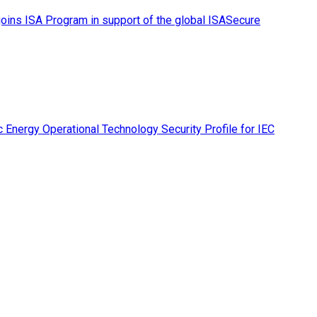
ins ISA Program in support of the global ISASecure
 Energy Operational Technology Security Profile for IEC