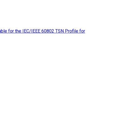
le for the IEC/IEEE 60802 TSN Profile for