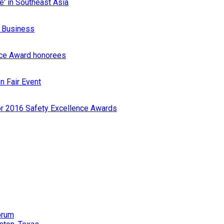
e' in Southeast Asia
r Business
nce Award honorees
n Fair Event
or 2016 Safety Excellence Awards
orum