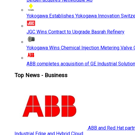
Yokogawa Establishes Yokogawa Innovation Switze
JGC Wins Contract to Upgrade Basrah Refinery
Yokogawa Wins Chemical Injection Metering Valve O
ABB completes acquisition of GE Industrial Solutio
Top News - Business
ABB and Red Hat partne
Industrial Edge and Hybrid Cloud