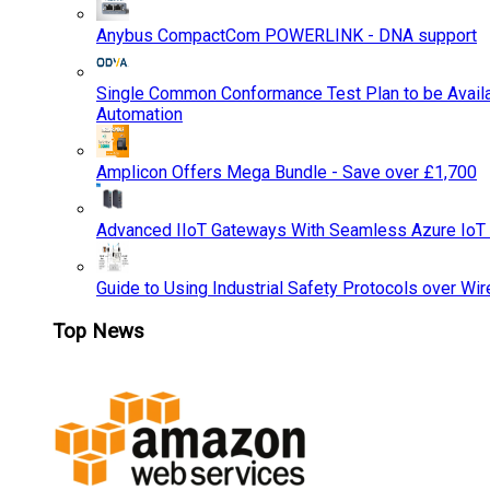
Anybus CompactCom POWERLINK - DNA support
Single Common Conformance Test Plan to be Availab
Automation
Amplicon Offers Mega Bundle - Save over £1,700
Advanced IIoT Gateways With Seamless Azure IoT
Guide to Using Industrial Safety Protocols over Wir
Top News