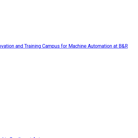
vation and Training Campus for Machine Automation at B&R