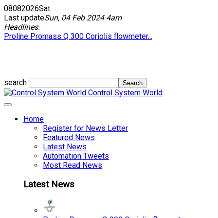
08
08
2026
Sat
Last update
Sun, 04 Feb 2024 4am
Headlines:
Proline Promass Q 300 Coriolis flowmeter...
search
Control System World
Home
Register for News Letter
Featured News
Latest News
Automation Tweets
Most Read News
Latest News