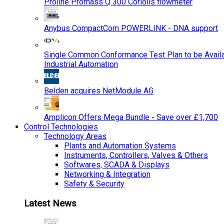
Proline Promass Q 300 Coriolis flowmeter
Anybus CompactCom POWERLINK - DNA support
Single Common Conformance Test Plan to be Availab
Industrial Automation
Belden acquires NetModule AG
Amplicon Offers Mega Bundle - Save over £1,700
Control Technologies
Technology Areas
Plants and Automation Systems
Instruments, Controllers, Valves & Others
Softwares, SCADA & Displays
Networking & Integration
Safety & Security
Latest News