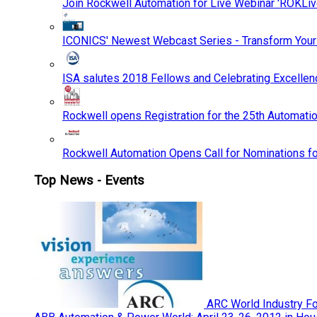
Join Rockwell Automation for Live Webinar 'ROKLiv
ICONICS' Newest Webcast Series - Transform You
ISA salutes 2018 Fellows and Celebrating Excelle
Rockwell opens Registration for the 25th Automatio
Rockwell Automation Opens Call for Nominations f
Top News - Events
ARC World Industry F