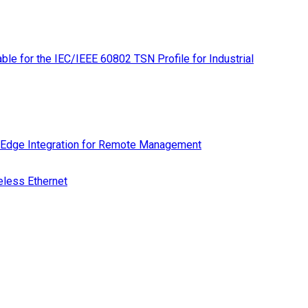
le for the IEC/IEEE 60802 TSN Profile for Industrial
 Edge Integration for Remote Management
eless Ethernet