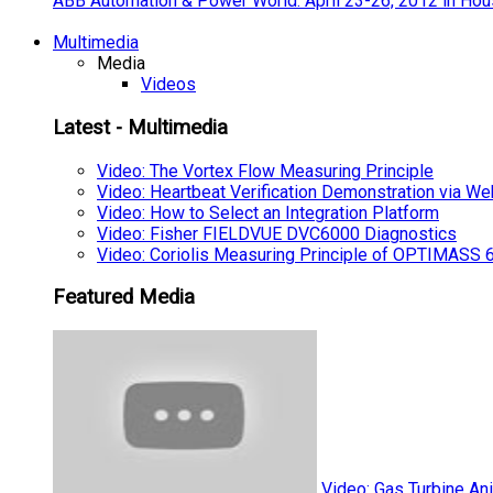
ABB Automation & Power World: April 23-26, 2012 in Hou
Multimedia
Media
Videos
Latest - Multimedia
Video: The Vortex Flow Measuring Principle
Video: Heartbeat Verification Demonstration via We
Video: How to Select an Integration Platform
Video: Fisher FIELDVUE DVC6000 Diagnostics
Video: Coriolis Measuring Principle of OPTIMAS
Featured Media
Video: Gas Turbine An