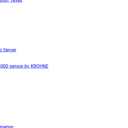
ston, Texas
b Server
S 6000 sensor by KROHNE
imation