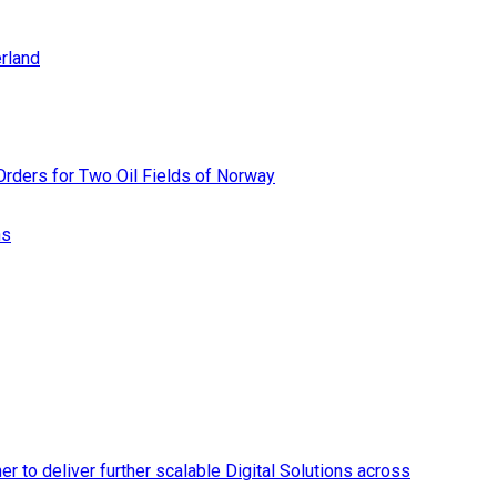
rland
rders for Two Oil Fields of Norway
ns
r to deliver further scalable Digital Solutions across