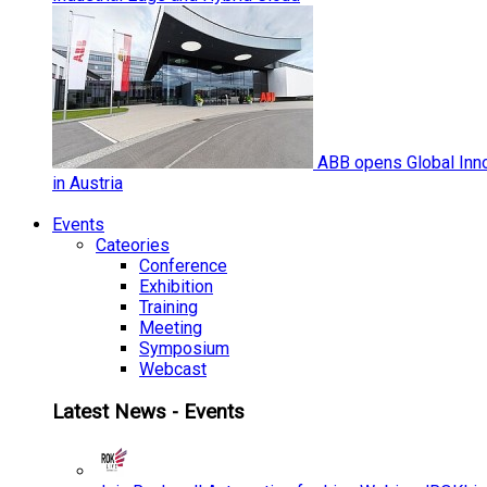
ABB opens Global Inno
in Austria
Events
Cateories
Conference
Exhibition
Training
Meeting
Symposium
Webcast
Latest News - Events