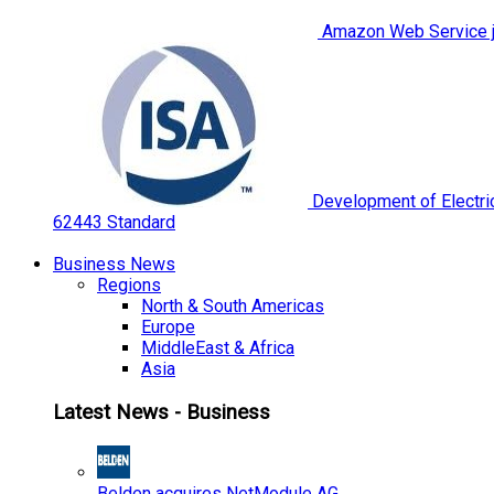
Amazon Web Service jo
Development of Electric
62443 Standard
Business News
Regions
North & South Americas
Europe
MiddleEast & Africa
Asia
Latest News - Business
Belden acquires NetModule AG