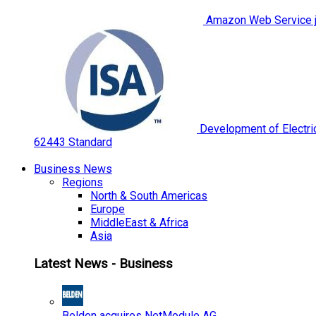
Amazon Web Service jo
Development of Electric
62443 Standard
Business News
Regions
North & South Americas
Europe
MiddleEast & Africa
Asia
Latest News - Business
Belden acquires NetModule AG