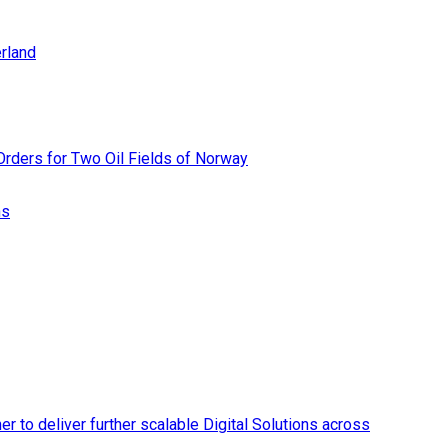
rland
rders for Two Oil Fields of Norway
ns
r to deliver further scalable Digital Solutions across