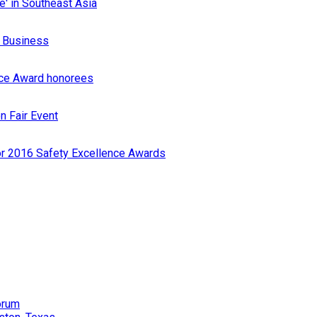
e' in Southeast Asia
r Business
nce Award honorees
n Fair Event
or 2016 Safety Excellence Awards
orum