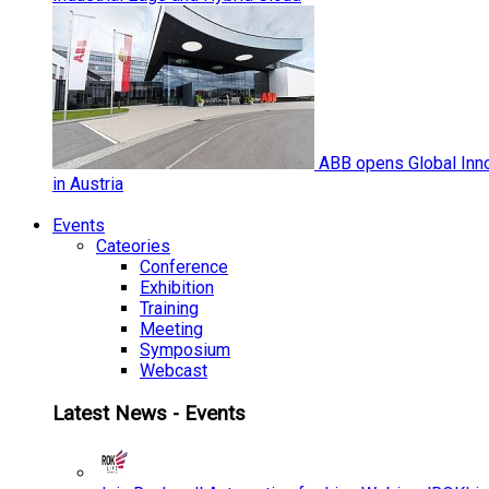
ABB opens Global Inno
in Austria
Events
Cateories
Conference
Exhibition
Training
Meeting
Symposium
Webcast
Latest News - Events