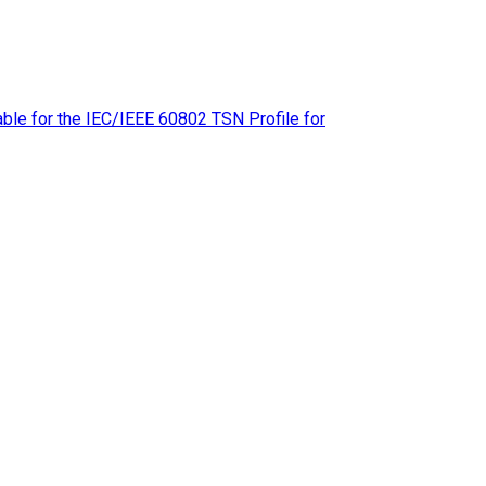
le for the IEC/IEEE 60802 TSN Profile for