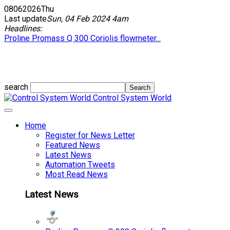
08
06
2026
Thu
Last update
Sun, 04 Feb 2024 4am
Headlines:
Proline Promass Q 300 Coriolis flowmeter...
search
Control System World
Home
Register for News Letter
Featured News
Latest News
Automation Tweets
Most Read News
Latest News