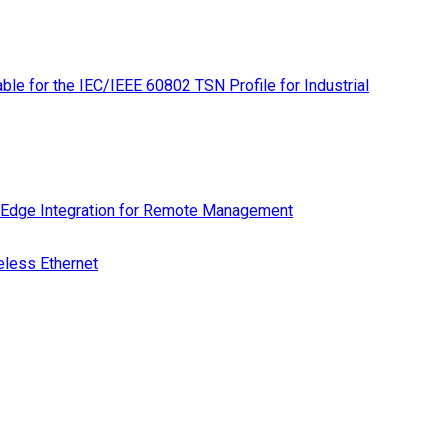
le for the IEC/IEEE 60802 TSN Profile for Industrial
 Edge Integration for Remote Management
eless Ethernet