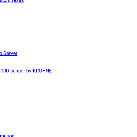
ston, Texas
b Server
S 6000 sensor by KROHNE
imation