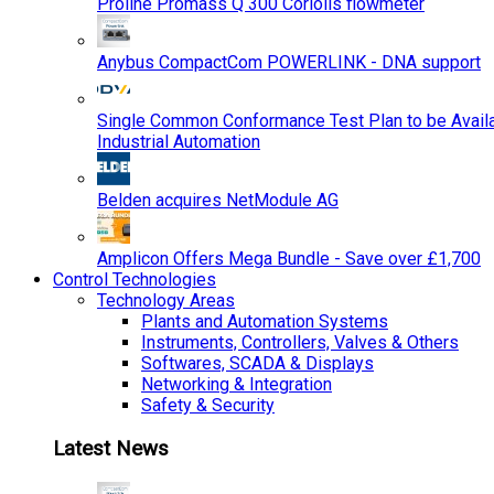
Proline Promass Q 300 Coriolis flowmeter
Anybus CompactCom POWERLINK - DNA support
Single Common Conformance Test Plan to be Availab
Industrial Automation
Belden acquires NetModule AG
Amplicon Offers Mega Bundle - Save over £1,700
Control Technologies
Technology Areas
Plants and Automation Systems
Instruments, Controllers, Valves & Others
Softwares, SCADA & Displays
Networking & Integration
Safety & Security
Latest News