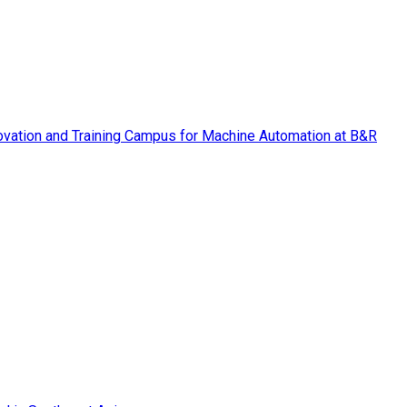
vation and Training Campus for Machine Automation at B&R