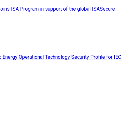
ins ISA Program in support of the global ISASecure
 Energy Operational Technology Security Profile for IEC