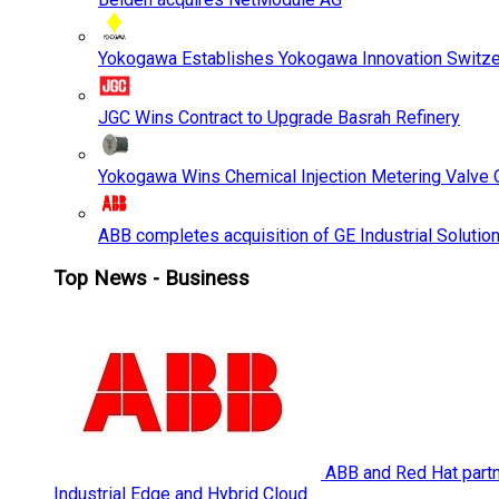
Yokogawa Establishes Yokogawa Innovation Switze
JGC Wins Contract to Upgrade Basrah Refinery
Yokogawa Wins Chemical Injection Metering Valve O
ABB completes acquisition of GE Industrial Solutio
Top News - Business
ABB and Red Hat partne
Industrial Edge and Hybrid Cloud