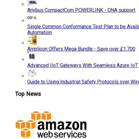
Anybus CompactCom POWERLINK - DNA support
Single Common Conformance Test Plan to be Availab
Automation
Amplicon Offers Mega Bundle - Save over £1,700
Advanced IIoT Gateways With Seamless Azure IoT
Guide to Using Industrial Safety Protocols over Wir
Top News