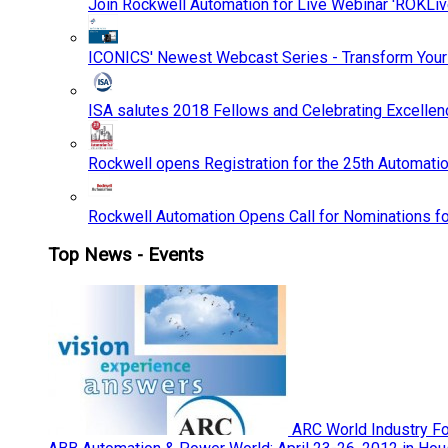
Join Rockwell Automation for Live Webinar 'ROKLiv
ICONICS' Newest Webcast Series - Transform You
ISA salutes 2018 Fellows and Celebrating Excelle
Rockwell opens Registration for the 25th Automatio
Rockwell Automation Opens Call for Nominations f
Top News - Events
ARC World Industry F