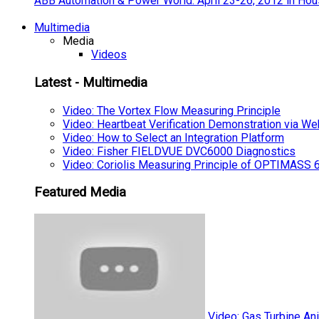
ABB Automation & Power World: April 23-26, 2012 in Hou
Multimedia
Media
Videos
Latest - Multimedia
Video: The Vortex Flow Measuring Principle
Video: Heartbeat Verification Demonstration via We
Video: How to Select an Integration Platform
Video: Fisher FIELDVUE DVC6000 Diagnostics
Video: Coriolis Measuring Principle of OPTIMAS
Featured Media
Video: Gas Turbine An