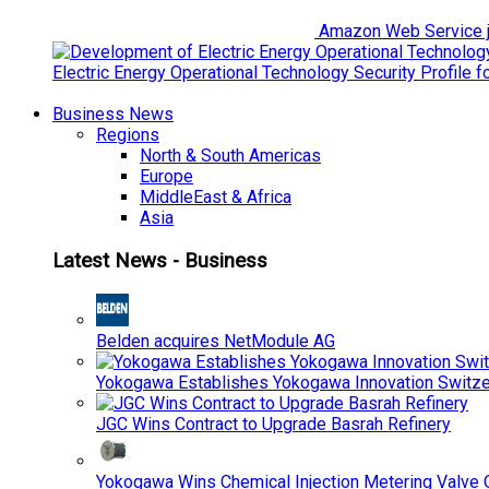
Amazon Web Service jo
Electric Energy Operational Technology Security Profile 
Business News
Regions
North & South Americas
Europe
MiddleEast & Africa
Asia
Latest News - Business
Belden acquires NetModule AG
Yokogawa Establishes Yokogawa Innovation Switze
JGC Wins Contract to Upgrade Basrah Refinery
Yokogawa Wins Chemical Injection Metering Valve O