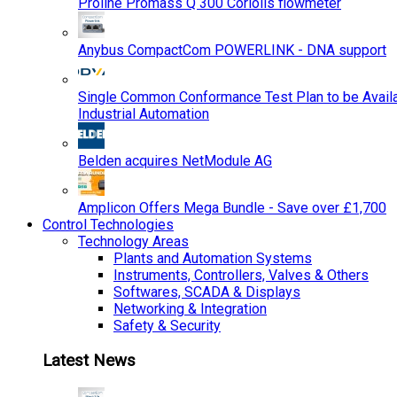
Proline Promass Q 300 Coriolis flowmeter
Anybus CompactCom POWERLINK - DNA support
Single Common Conformance Test Plan to be Availab
Industrial Automation
Belden acquires NetModule AG
Amplicon Offers Mega Bundle - Save over £1,700
Control Technologies
Technology Areas
Plants and Automation Systems
Instruments, Controllers, Valves & Others
Softwares, SCADA & Displays
Networking & Integration
Safety & Security
Latest News