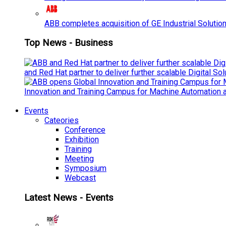
ABB completes acquisition of GE Industrial Solutio
Top News - Business
and Red Hat partner to deliver further scalable Digital So
Innovation and Training Campus for Machine Automation a
Events
Cateories
Conference
Exhibition
Training
Meeting
Symposium
Webcast
Latest News - Events