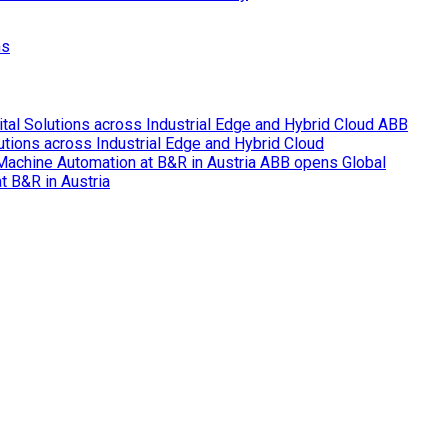
ns
ABB
lutions across Industrial Edge and Hybrid Cloud
ABB opens Global
t B&R in Austria