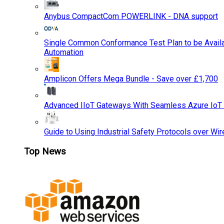
Anybus CompactCom POWERLINK - DNA support
Single Common Conformance Test Plan to be Availab
Automation
Amplicon Offers Mega Bundle - Save over £1,700
Advanced IIoT Gateways With Seamless Azure IoT
Guide to Using Industrial Safety Protocols over Wir
Top News