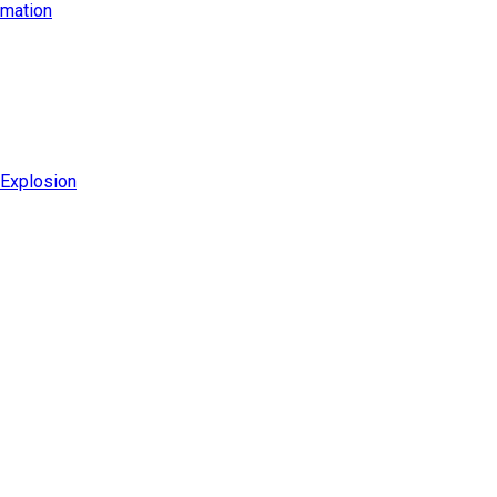
imation
 Explosion