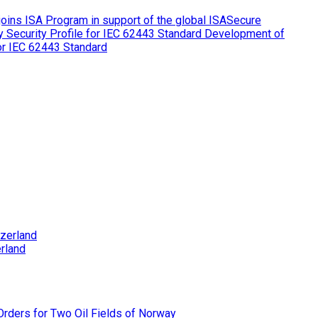
ins ISA Program in support of the global ISASecure
Development of
for IEC 62443 Standard
rland
rders for Two Oil Fields of Norway