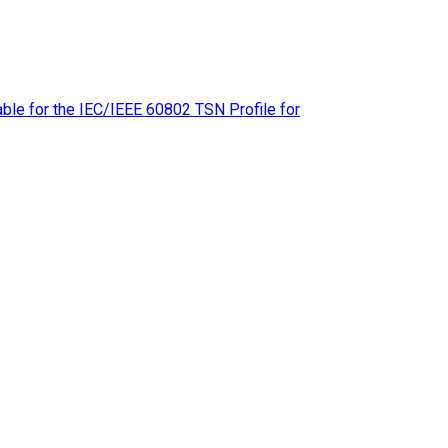
le for the IEC/IEEE 60802 TSN Profile for