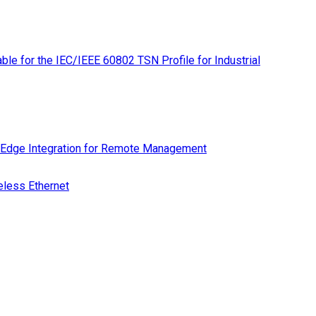
le for the IEC/IEEE 60802 TSN Profile for Industrial
 Edge Integration for Remote Management
eless Ethernet