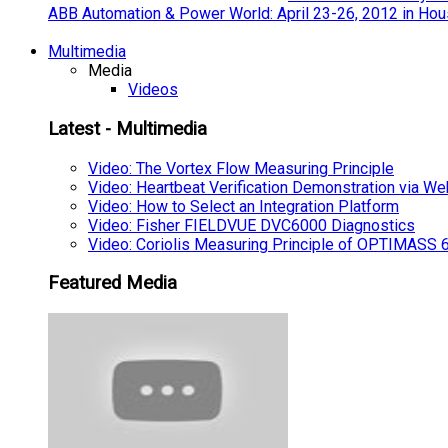
ABB Automation & Power World: April 23-26, 2012 in Hou
Multimedia
Media
Videos
Latest - Multimedia
Video: The Vortex Flow Measuring Principle
Video: Heartbeat Verification Demonstration via We
Video: How to Select an Integration Platform
Video: Fisher FIELDVUE DVC6000 Diagnostics
Video: Coriolis Measuring Principle of OPTIMAS
Featured Media