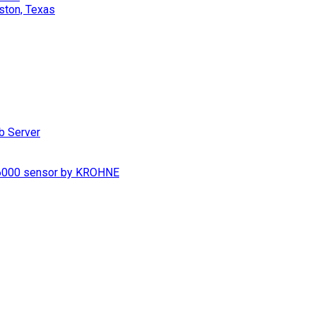
ston, Texas
b Server
S 6000 sensor by KROHNE