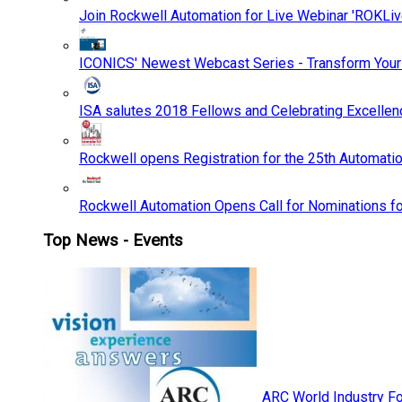
Join Rockwell Automation for Live Webinar 'ROKLiv
ICONICS' Newest Webcast Series - Transform You
ISA salutes 2018 Fellows and Celebrating Excelle
Rockwell opens Registration for the 25th Automatio
Rockwell Automation Opens Call for Nominations f
Top News - Events
ARC World Industry F