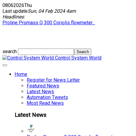
08
06
2026
Thu
Last update
Sun, 04 Feb 2024 4am
Headlines:
Proline Promass Q 300 Coriolis flowmeter...
search
Control System World
Home
Register for News Letter
Featured News
Latest News
Automation Tweets
Most Read News
Latest News