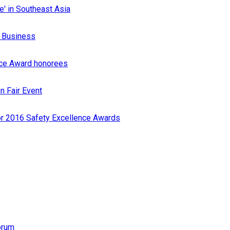
e' in Southeast Asia
r Business
nce Award honorees
n Fair Event
or 2016 Safety Excellence Awards
orum