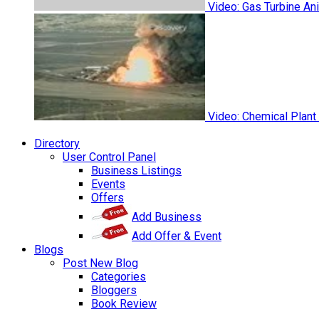
Video: Gas Turbine An
Video: Chemical Plant
Directory
User Control Panel
Business Listings
Events
Offers
Add Business
Add Offer & Event
Blogs
Post New Blog
Categories
Bloggers
Book Review