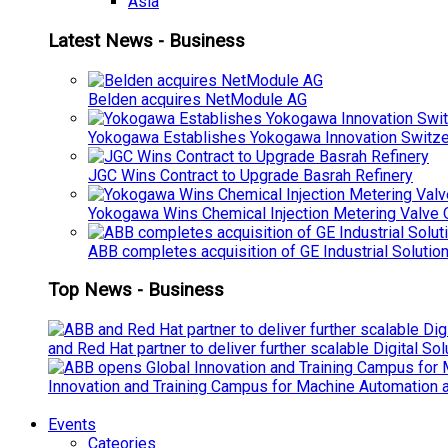
Asia
Latest News - Business
Belden acquires NetModule AG
Yokogawa Establishes Yokogawa Innovation Switze
JGC Wins Contract to Upgrade Basrah Refinery
Yokogawa Wins Chemical Injection Metering Valve O
ABB completes acquisition of GE Industrial Solutio
Top News - Business
and Red Hat partner to deliver further scalable Digital So
Innovation and Training Campus for Machine Automation a
Events
Cateories