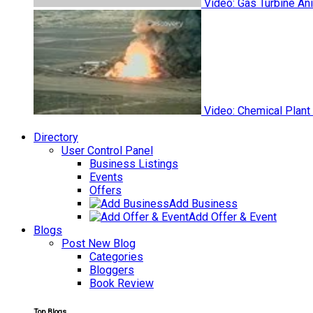
Video: Gas Turbine An
Video: Chemical Plant
Directory
User Control Panel
Business Listings
Events
Offers
Add Business
Add Offer & Event
Blogs
Post New Blog
Categories
Bloggers
Book Review
Top Blogs