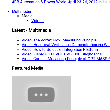
ABB Automation & Power World: April 23-26, 2012 in Hou
Multimedia
Media
Videos
Latest - Multimedia
Video: The Vortex Flow Measuring Principle
Video: Heartbeat Verification Demonstration via We
Video: How to Select an Integration Platform
Video: Fisher FIELDVUE DVC6000 Diagnostics
Video: Coriolis Measuring Principle of OPTIMAS
Featured Media