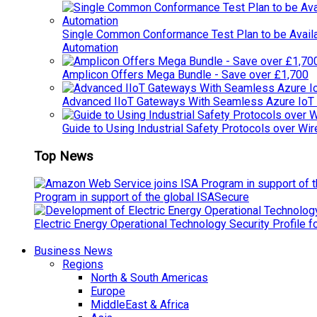
Single Common Conformance Test Plan to be Availab
Automation
Amplicon Offers Mega Bundle - Save over £1,700
Advanced IIoT Gateways With Seamless Azure IoT
Guide to Using Industrial Safety Protocols over Wir
Top News
Program in support of the global ISASecure
Electric Energy Operational Technology Security Profile 
Business News
Regions
North & South Americas
Europe
MiddleEast & Africa