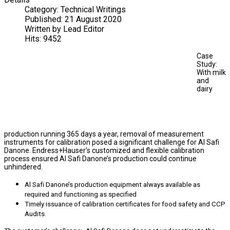
Category:
Technical Writings
Published:
21 August 2020
Written by
Lead Editor
Hits:
9452
Case
Study:
With milk
and
dairy
production running 365 days a year, removal of measurement
instruments for calibration posed a significant challenge for Al Safi
Danone. Endress+Hauser’s customized and flexible calibration
process ensured Al Safi Danone’s production could continue
unhindered.
Al Safi Danone’s production equipment always available as
required and functioning as specified
Timely issuance of calibration certificates for food safety and CCP
Audits.