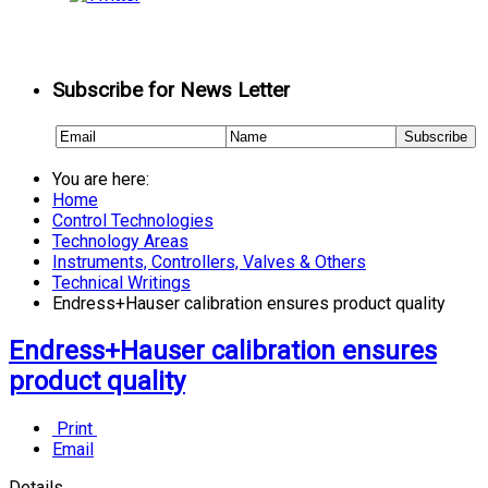
Subscribe for News Letter
You are here:
Home
Control Technologies
Technology Areas
Instruments, Controllers, Valves & Others
Technical Writings
Endress+Hauser calibration ensures product quality
Endress+Hauser calibration ensures
product quality
Print
Email
Details