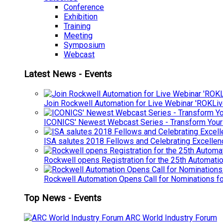
Conference
Exhibition
Training
Meeting
Symposium
Webcast
Latest News - Events
Join Rockwell Automation for Live Webinar 'ROKLiv
ICONICS' Newest Webcast Series - Transform You
ISA salutes 2018 Fellows and Celebrating Excelle
Rockwell opens Registration for the 25th Automatio
Rockwell Automation Opens Call for Nominations f
Top News - Events
ARC World Industry Forum