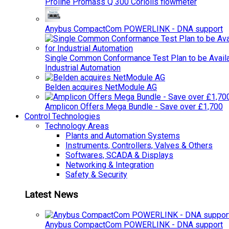
Proline Promass Q 300 Coriolis flowmeter
Anybus CompactCom POWERLINK - DNA support
Single Common Conformance Test Plan to be Availab
Industrial Automation
Belden acquires NetModule AG
Amplicon Offers Mega Bundle - Save over £1,700
Control Technologies
Technology Areas
Plants and Automation Systems
Instruments, Controllers, Valves & Others
Softwares, SCADA & Displays
Networking & Integration
Safety & Security
Latest News
Anybus CompactCom POWERLINK - DNA support