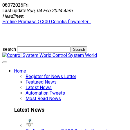
08
07
2026
Fri
Last update
Sun, 04 Feb 2024 4am
Headlines:
Proline Promass Q 300 Coriolis flowmeter...
search
Control System World
Home
Register for News Letter
Featured News
Latest News
Automation Tweets
Most Read News
Latest News