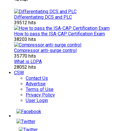
Differentiating DCS and PLC
39512 hits
How to pass the ISA-CAP Certification Exam
38203 hits
Compressor anti-surge control
35770 hits
What is LOPA
28052 hits
CSW
Contact Us
Advertise
Terms of Use
Privacy Policy
User Login