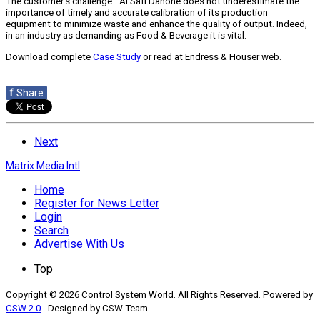
The customer’s challenge: Al Safi Danone does not underestimate the
importance of timely and accurate calibration of its production
equipment to minimize waste and enhance the quality of output. Indeed,
in an industry as demanding as Food & Beverage it is vital.
Download complete
Case Study
or read at Endress & Houser web.
f
Share
Next
Matrix Media Intl
Home
Register for News Letter
Login
Search
Advertise With Us
Top
Copyright © 2026 Control System World. All Rights Reserved. Powered by
CSW 2.0
- Designed by CSW Team