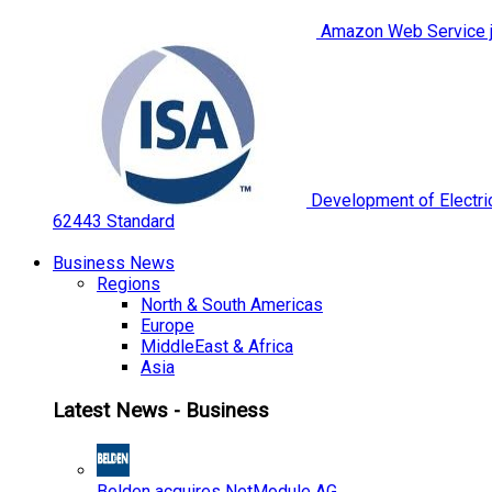
Amazon Web Service jo
Development of Electric
62443 Standard
Business News
Regions
North & South Americas
Europe
MiddleEast & Africa
Asia
Latest News - Business
Belden acquires NetModule AG