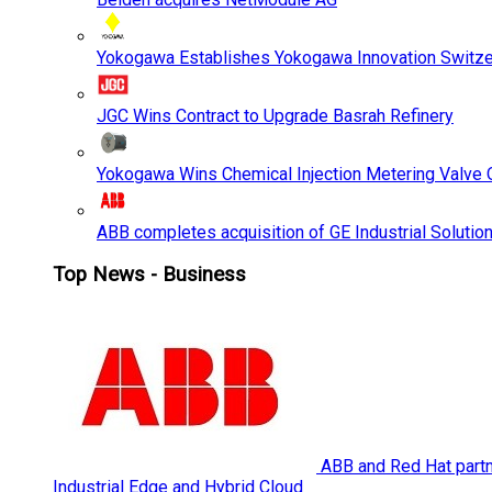
Yokogawa Establishes Yokogawa Innovation Switze
JGC Wins Contract to Upgrade Basrah Refinery
Yokogawa Wins Chemical Injection Metering Valve O
ABB completes acquisition of GE Industrial Solutio
Top News - Business
ABB and Red Hat partne
Industrial Edge and Hybrid Cloud