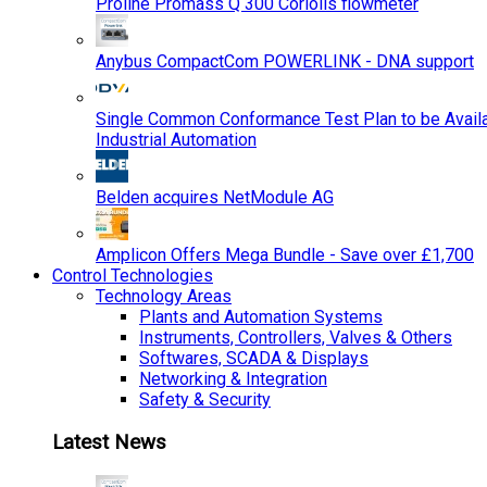
Proline Promass Q 300 Coriolis flowmeter
Anybus CompactCom POWERLINK - DNA support
Single Common Conformance Test Plan to be Availab
Industrial Automation
Belden acquires NetModule AG
Amplicon Offers Mega Bundle - Save over £1,700
Control Technologies
Technology Areas
Plants and Automation Systems
Instruments, Controllers, Valves & Others
Softwares, SCADA & Displays
Networking & Integration
Safety & Security
Latest News