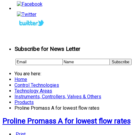
Subscribe for News Letter
You are here:
Home
Control Technologies
Technology Areas
Instruments, Controllers, Valves & Others
Products
Proline Promass A for lowest flow rates
Proline Promass A for lowest flow rates
Print