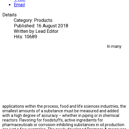
Email
Details
Category:
Products
Published:
16 August 2018
Written by
Lead Editor
Hits:
10689
In many
applications within the process, food and life sciences industries, the
smallest amounts of a substance must be measured and added
with a high degree of accuracy – whether in piping or in chemical
reactors. Flavoring for foodstuffs, active ingredients for
pharmaceuticals or corrosion-inhibiting substances in oil production