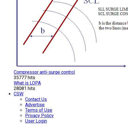
Compressor anti-surge control
35777 hits
What is LOPA
28081 hits
CSW
Contact Us
Advertise
Terms of Use
Privacy Policy
User Login