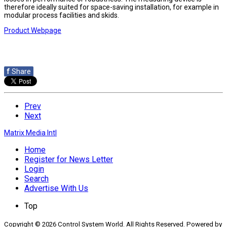
therefore ideally suited for space-saving installation, for example in
modular process facilities and skids.
Product Webpage
f
Share
Prev
Next
Matrix Media Intl
Home
Register for News Letter
Login
Search
Advertise With Us
Top
Copyright © 2026 Control System World. All Rights Reserved. Powered by