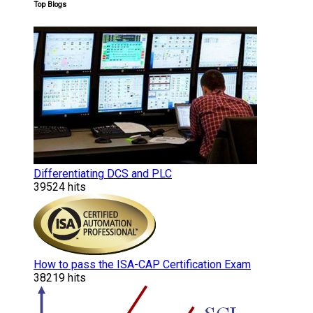
Top Blogs
Differentiating DCS and PLC
39524 hits
How to pass the ISA-CAP Certification Exam
38219 hits