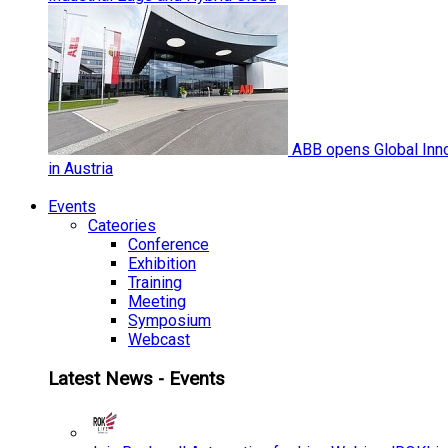
ABB opens Global Inno
in Austria
Events
Cateories
Conference
Exhibition
Training
Meeting
Symposium
Webcast
Latest News - Events