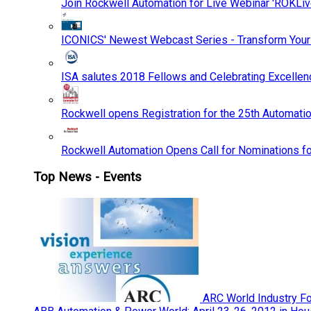
Join Rockwell Automation for Live Webinar 'ROKLiv
ICONICS' Newest Webcast Series - Transform You
ISA salutes 2018 Fellows and Celebrating Excelle
Rockwell opens Registration for the 25th Automatio
Rockwell Automation Opens Call for Nominations f
Top News - Events
ARC World Industry F