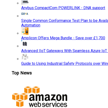
Anybus CompactCom POWERLINK - DNA support
Single Common Conformance Test Plan to be Availab
Automation
Amplicon Offers Mega Bundle - Save over £1,700
Advanced IIoT Gateways With Seamless Azure IoT
Guide to Using Industrial Safety Protocols over Wir
Top News