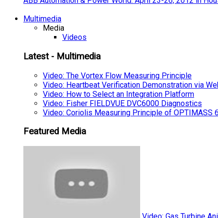
ABB Automation & Power World: April 23-26, 2012 in Hou
Multimedia
Media
Videos
Latest - Multimedia
Video: The Vortex Flow Measuring Principle
Video: Heartbeat Verification Demonstration via We
Video: How to Select an Integration Platform
Video: Fisher FIELDVUE DVC6000 Diagnostics
Video: Coriolis Measuring Principle of OPTIMAS
Featured Media
Video: Gas Turbine An