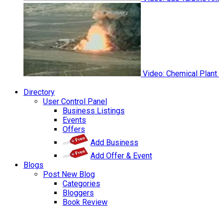
Video: Chemical Plant
Directory
User Control Panel
Business Listings
Events
Offers
Add Business
Add Offer & Event
Blogs
Post New Blog
Categories
Bloggers
Book Review