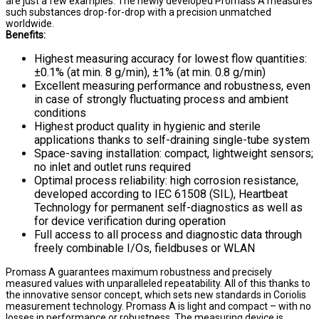
are just a few examples. The newly developed Promass A measures
such substances drop-for-drop with a precision unmatched
worldwide.
Benefits:
Highest measuring accuracy for lowest flow quantities:
±0.1% (at min. 8 g/min), ±1% (at min. 0.8 g/min)
Excellent measuring performance and robustness, even
in case of strongly fluctuating process and ambient
conditions
Highest product quality in hygienic and sterile
applications thanks to self-draining single-tube system
Space-saving installation: compact, lightweight sensors;
no inlet and outlet runs required
Optimal process reliability: high corrosion resistance,
developed according to IEC 61508 (SIL), Heartbeat
Technology for permanent self-diagnostics as well as
for device verification during operation
Full access to all process and diagnostic data through
freely combinable I/Os, fieldbuses or WLAN
Promass A guarantees maximum robustness and precisely
measured values with unparalleled repeatability. All of this thanks to
the innovative sensor concept, which sets new standards in Coriolis
measurement technology. Promass A is light and compact – with no
losses in performance or robustness. The measuring device is