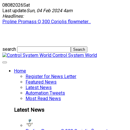
08
08
2026
Sat
Last update
Sun, 04 Feb 2024 4am
Headlines:
Proline Promass Q 300 Coriolis flowmeter...
search
Control System World
Home
Register for News Letter
Featured News
Latest News
Automation Tweets
Most Read News
Latest News