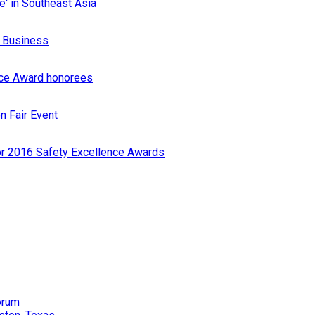
e' in Southeast Asia
r Business
nce Award honorees
n Fair Event
or 2016 Safety Excellence Awards
orum