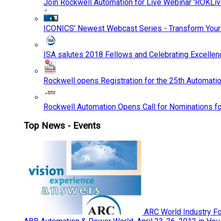
Join Rockwell Automation for Live Webinar 'ROKLiv
ICONICS' Newest Webcast Series - Transform You
ISA salutes 2018 Fellows and Celebrating Excelle
Rockwell opens Registration for the 25th Automatio
Rockwell Automation Opens Call for Nominations f
Top News - Events
ARC World Industry F