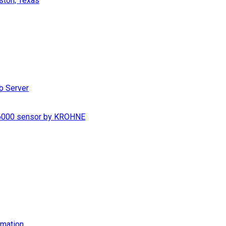
ston, Texas
b Server
S 6000 sensor by KROHNE
imation