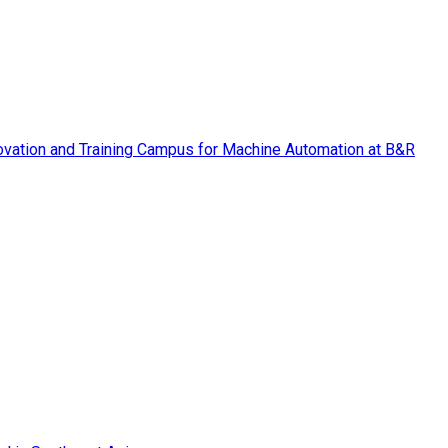
vation and Training Campus for Machine Automation at B&R