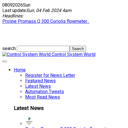
08
09
2026
Sun
Last update
Sun, 04 Feb 2024 4am
Headlines:
Proline Promass Q 300 Coriolis flowmeter...
search
Control System World
Home
Register for News Letter
Featured News
Latest News
Automation Tweets
Most Read News
Latest News