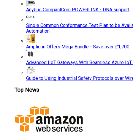
Anybus CompactCom POWERLINK - DNA support
Single Common Conformance Test Plan to be Availab
Automation
Amplicon Offers Mega Bundle - Save over £1,700
Advanced IIoT Gateways With Seamless Azure IoT
Guide to Using Industrial Safety Protocols over Wir
Top News