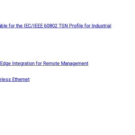
le for the IEC/IEEE 60802 TSN Profile for Industrial
 Edge Integration for Remote Management
eless Ethernet