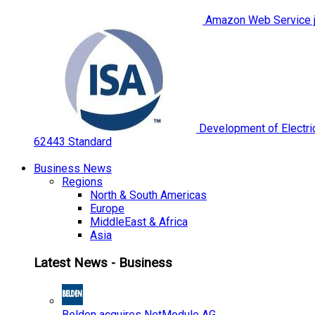
Amazon Web Service jo
Development of Electric
62443 Standard
Business News
Regions
North & South Americas
Europe
MiddleEast & Africa
Asia
Latest News - Business
Belden acquires NetModule AG