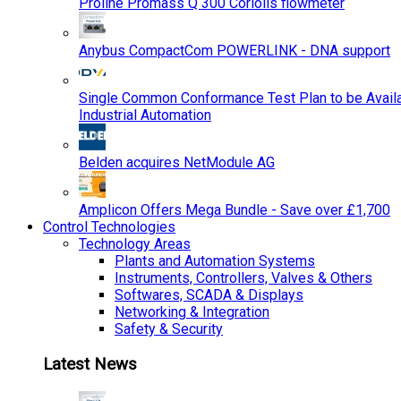
Proline Promass Q 300 Coriolis flowmeter
Anybus CompactCom POWERLINK - DNA support
Single Common Conformance Test Plan to be Availab
Industrial Automation
Belden acquires NetModule AG
Amplicon Offers Mega Bundle - Save over £1,700
Control Technologies
Technology Areas
Plants and Automation Systems
Instruments, Controllers, Valves & Others
Softwares, SCADA & Displays
Networking & Integration
Safety & Security
Latest News