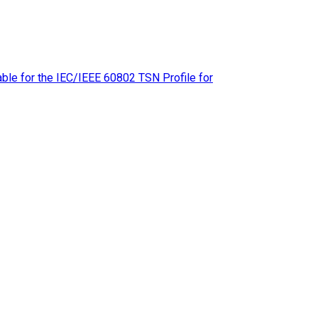
le for the IEC/IEEE 60802 TSN Profile for