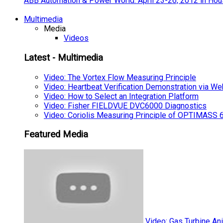
ABB Automation & Power World: April 23-26, 2012 in Hou
Multimedia
Media
Videos
Latest - Multimedia
Video: The Vortex Flow Measuring Principle
Video: Heartbeat Verification Demonstration via We
Video: How to Select an Integration Platform
Video: Fisher FIELDVUE DVC6000 Diagnostics
Video: Coriolis Measuring Principle of OPTIMAS
Featured Media
Video: Gas Turbine An