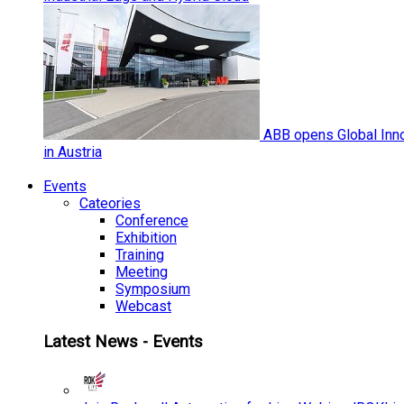
ABB opens Global Inno
in Austria
Events
Cateories
Conference
Exhibition
Training
Meeting
Symposium
Webcast
Latest News - Events