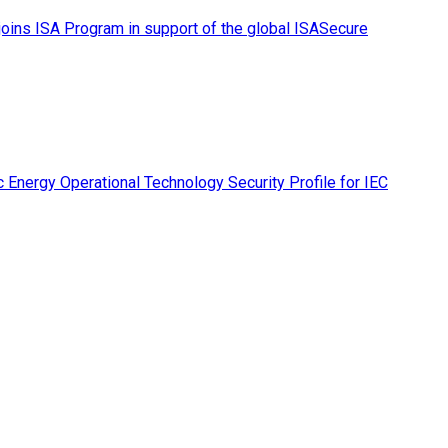
ins ISA Program in support of the global ISASecure
 Energy Operational Technology Security Profile for IEC