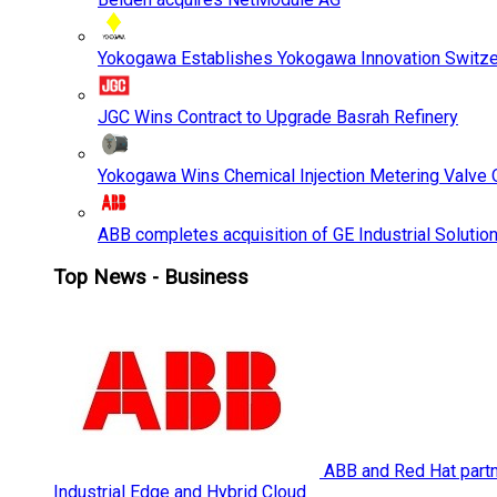
Yokogawa Establishes Yokogawa Innovation Switze
JGC Wins Contract to Upgrade Basrah Refinery
Yokogawa Wins Chemical Injection Metering Valve O
ABB completes acquisition of GE Industrial Solutio
Top News - Business
ABB and Red Hat partne
Industrial Edge and Hybrid Cloud