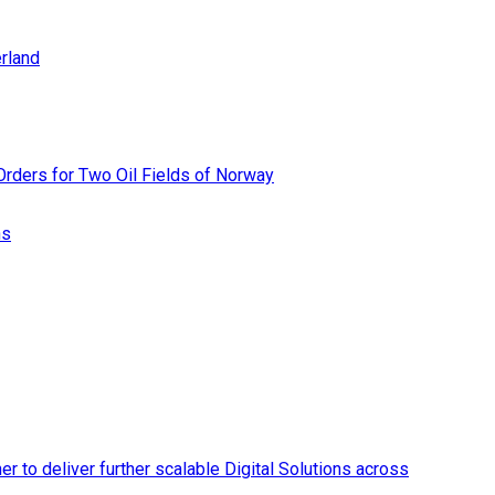
rland
rders for Two Oil Fields of Norway
ns
r to deliver further scalable Digital Solutions across