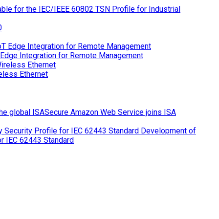
le for the IEC/IEEE 60802 TSN Profile for Industrial
 Edge Integration for Remote Management
eless Ethernet
Amazon Web Service joins ISA
Development of
for IEC 62443 Standard