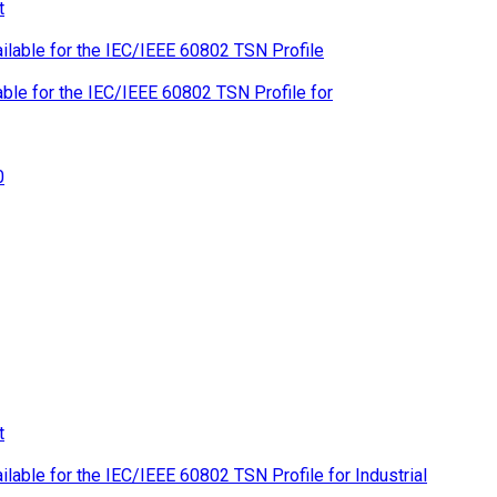
le for the IEC/IEEE 60802 TSN Profile for