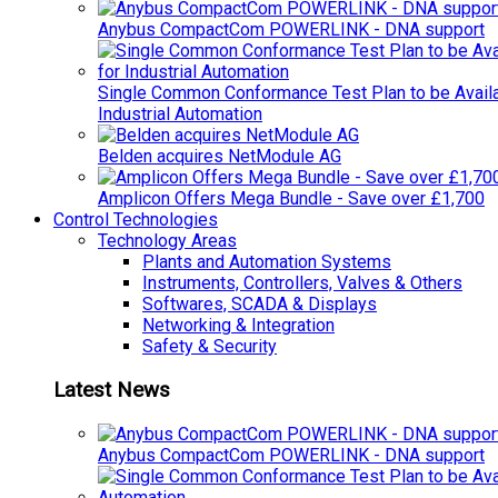
Anybus CompactCom POWERLINK - DNA support
Single Common Conformance Test Plan to be Availab
Industrial Automation
Belden acquires NetModule AG
Amplicon Offers Mega Bundle - Save over £1,700
Control Technologies
Technology Areas
Plants and Automation Systems
Instruments, Controllers, Valves & Others
Softwares, SCADA & Displays
Networking & Integration
Safety & Security
Latest News
Anybus CompactCom POWERLINK - DNA support