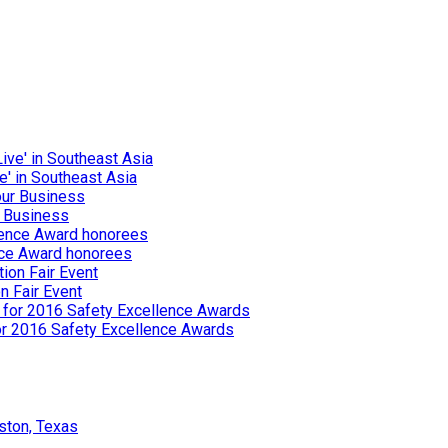
e' in Southeast Asia
r Business
nce Award honorees
n Fair Event
or 2016 Safety Excellence Awards
ston, Texas