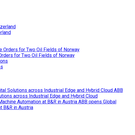
rland
rders for Two Oil Fields of Norway
ns
ABB
lutions across Industrial Edge and Hybrid Cloud
ABB opens Global
t B&R in Austria