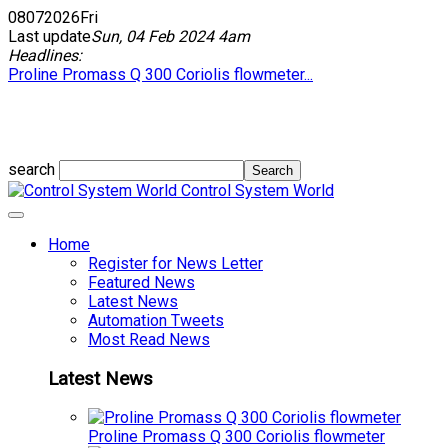
08
07
2026
Fri
Last update
Sun, 04 Feb 2024 4am
Headlines:
Proline Promass Q 300 Coriolis flowmeter...
search
Control System World
Home
Register for News Letter
Featured News
Latest News
Automation Tweets
Most Read News
Latest News
Proline Promass Q 300 Coriolis flowmeter