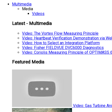
Multimedia
Media
Videos
Latest - Multimedia
Video: The Vortex Flow Measuring Principle
Video: Heartbeat Verification Demonstration via We
Video: How to Select an Integration Platform
Video: Fisher FIELDVUE DVC6000 Diagnostics
Video: Coriolis Measuring Principle of OPTIMAS
Featured Media
Video: Gas Turbine An