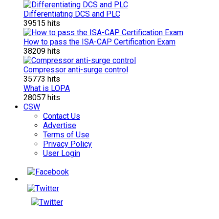
Differentiating DCS and PLC
39515 hits
How to pass the ISA-CAP Certification Exam
38209 hits
Compressor anti-surge control
35773 hits
What is LOPA
28057 hits
CSW
Contact Us
Advertise
Terms of Use
Privacy Policy
User Login