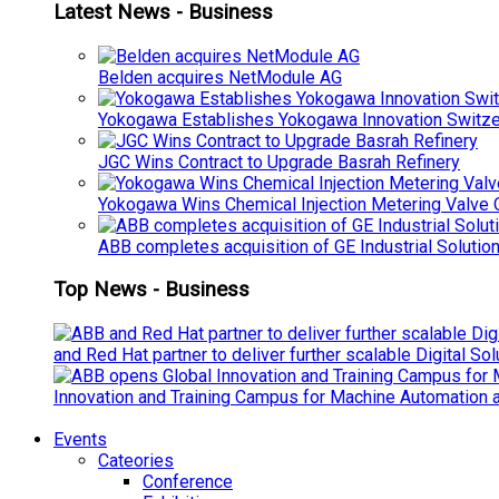
Latest News - Business
Belden acquires NetModule AG
Yokogawa Establishes Yokogawa Innovation Switze
JGC Wins Contract to Upgrade Basrah Refinery
Yokogawa Wins Chemical Injection Metering Valve O
ABB completes acquisition of GE Industrial Solutio
Top News - Business
and Red Hat partner to deliver further scalable Digital So
Innovation and Training Campus for Machine Automation a
Events
Cateories
Conference