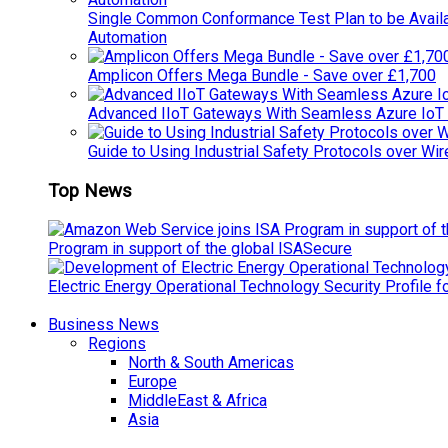
Single Common Conformance Test Plan to be Availab
Automation
Amplicon Offers Mega Bundle - Save over £1,700
Advanced IIoT Gateways With Seamless Azure IoT
Guide to Using Industrial Safety Protocols over Wir
Top News
Program in support of the global ISASecure
Electric Energy Operational Technology Security Profile 
Business News
Regions
North & South Americas
Europe
MiddleEast & Africa
Asia