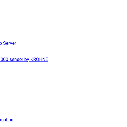
b Server
S 6000 sensor by KROHNE
imation