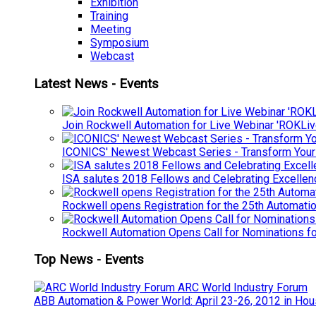
Exhibition
Training
Meeting
Symposium
Webcast
Latest News - Events
Join Rockwell Automation for Live Webinar 'ROKLiv
ICONICS' Newest Webcast Series - Transform You
ISA salutes 2018 Fellows and Celebrating Excelle
Rockwell opens Registration for the 25th Automatio
Rockwell Automation Opens Call for Nominations f
Top News - Events
ARC World Industry Forum
ABB Automation & Power World: April 23-26, 2012 in Hou