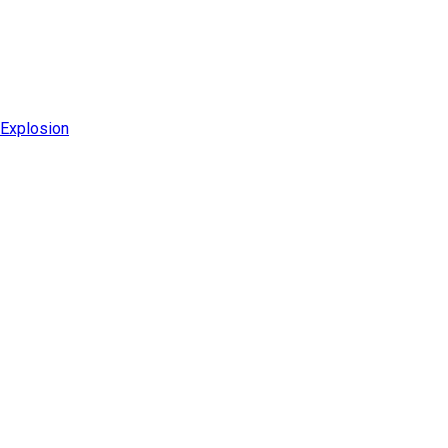
 Explosion