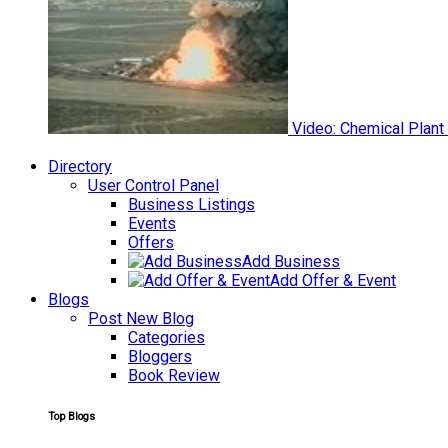
Video: Chemical Plant
Directory
User Control Panel
Business Listings
Events
Offers
Add Business
Add Offer & Event
Blogs
Post New Blog
Categories
Bloggers
Book Review
Top Blogs